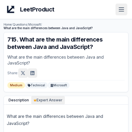
LeetProduct
Open
Home
/
Questions
/
Microsoft
/
What are the main differences between Java and JavaScript?
715
.
What are the main differences
between Java and JavaScript?
What are the main differences between Java and
JavaScript?
Share:
Medium
Technical
Microsoft
Description
Expert Answer
What are the main differences between Java and
JavaScript?