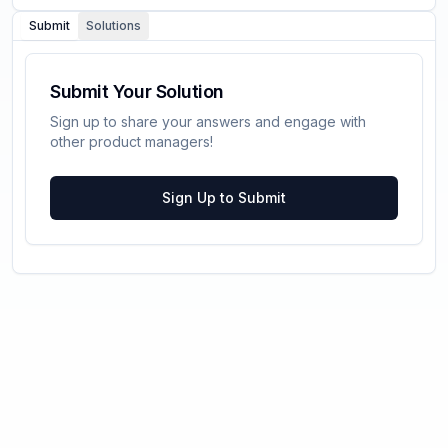
Submit
Solutions
Submit Your Solution
Sign up to share your answers and engage with
other product managers!
Sign Up to Submit