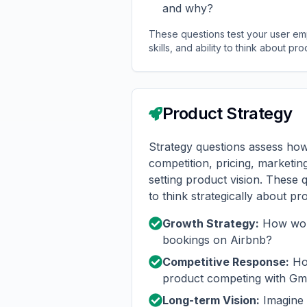
and why?
These questions test your user empa
skills, and ability to think about pro
Product Strategy
Strategy questions assess how
competition, pricing, marketin
setting product vision. These q
to think strategically about pr
Growth Strategy:
How wou
bookings on Airbnb?
Competitive Response:
How
product competing with Gm
Long-term Vision:
Imagine 