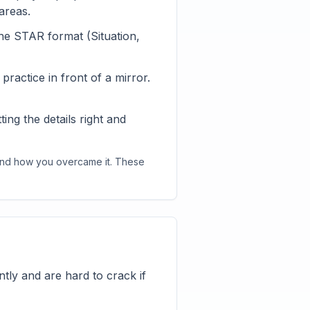
areas.
he STAR format (Situation,
ractice in front of a mirror.
ng the details right and
 and how you overcame it. These
tly and are hard to crack if