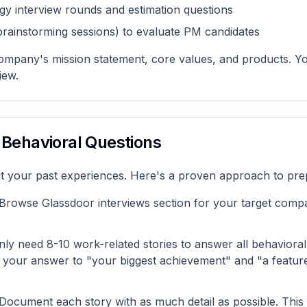
gy interview rounds and estimation questions
brainstorming sessions) to evaluate PM candidates
company's mission statement, core values, and products. You'
iew.
r Behavioral Questions
t your past experiences. Here's a proven approach to pre
Browse Glassdoor interviews section for your target compan
ly need 8-10 work-related stories to answer all behavioral
, your answer to "your biggest achievement" and "a featur
Document each story with as much detail as possible. This