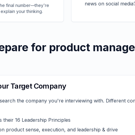
news on social media
 the final number—they're
 explain your thinking.
epare for product manage
Your Target Company
esearch the company you're interviewing with. Different c
 their 16 Leadership Principles
n product sense, execution, and leadership & drive