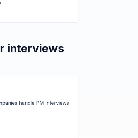
?
r interviews
ompanies handle PM interviews