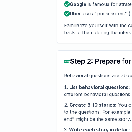
Google
is famous for strate
Uber
uses "jam sessions" (
Familiarize yourself with the 
back to them during the interv
Step 2: Prepare fo
Behavioral questions are abou
List behavioral questions:
different behavioral questions.
Create 8-10 stories:
You on
to the questions. For example
end" might be the same story.
Write each story in detail: