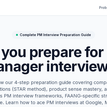
Prob
Complete PM Interview Preparation Guide
you prepare for
nager intervie
ow our 4-step preparation guide covering comp
tions (STAR method), product sense mastery, a
es PM interview frameworks, FAANG-specific str
. Learn how to ace PM interviews at Google,