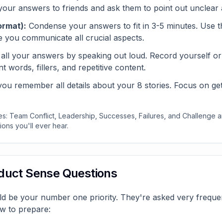
 your answers to friends and ask them to point out unclear 
ormat):
Condense your answers to fit in 3-5 minutes. Use t
e you communicate all crucial aspects.
all your answers by speaking out loud. Record yourself or p
t words, fillers, and repetitive content.
u remember all details about your 8 stories. Focus on getti
s: Team Conflict, Leadership, Successes, Failures, and Challenge
ons you'll ever hear.
oduct Sense Questions
d be your number one priority. They're asked very frequen
w to prepare: