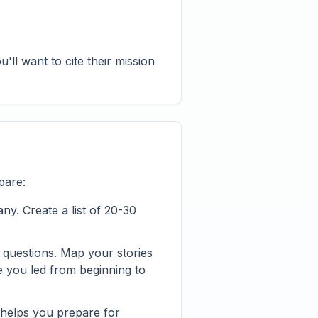
ll want to cite their mission
pare:
y. Create a list of 20-30
 questions. Map your stories
e you led from beginning to
 helps you prepare for