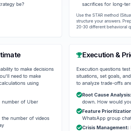
trategy be?
sacrifices for long-te
Use the STAR method (Situati
structure your answers. Prep
20-30 different behavioral q
stimate
Execution & Pri
ability to make decisions
Execution questions test
You'll need to make
situations, set goals, an
alculations using
to analyze trade-offs and 
Root Cause Analysis
e number of Uber
down. How would you 
Feature Prioritizatio
 the number of videos
WhatsApp group chat
ay
Crisis Management: