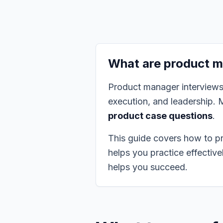
What are product m
Product manager interviews t
execution, and leadership. 
product case questions
.
This guide covers how to p
helps you practice effectiv
helps you succeed.