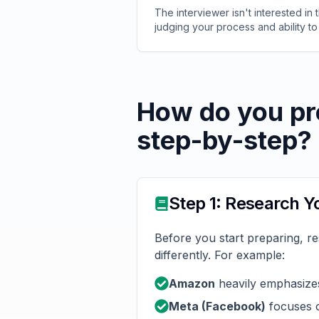
The interviewer isn't interested in
judging your process and ability to
How do you pr
step-by-step?
Step 1: Research 
Before you start preparing, r
differently. For example:
Amazon
heavily emphasizes
Meta (Facebook)
focuses o