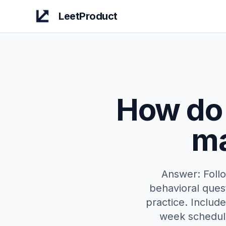
LeetProduct
How do 
ma
Answer: Foll
behavioral ques
practice. Includ
week schedule