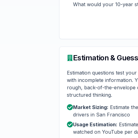
What would your 10-year s
Estimation & Gues
Estimation questions test your 
with incomplete information. 
rough, back-of-the-envelope c
structured thinking.
Market Sizing:
Estimate th
drivers in San Francisco
Usage Estimation:
Estimate
watched on YouTube per d