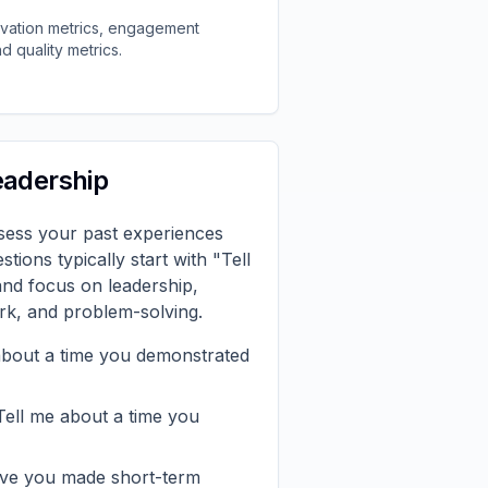
ivation metrics, engagement
d quality metrics.
eadership
ssess your past experiences
stions typically start with "Tell
and focus on leadership,
k, and problem-solving.
about a time you demonstrated
ell me about a time you
e you made short-term