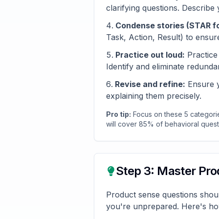
clarifying questions. Describe
Condense stories (STAR f
Task, Action, Result) to ensur
Practice out loud:
Practice 
Identify and eliminate redundan
Revise and refine:
Ensure yo
explaining them precisely.
Pro tip:
Focus on these 5 categorie
will cover 85% of behavioral questi
Step 3: Master Pr
Product sense questions shoul
you're unprepared. Here's ho