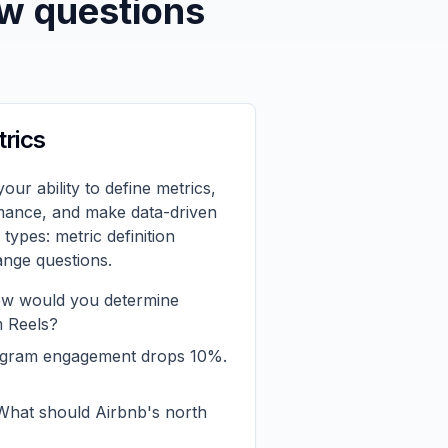
ew questions
trics
your ability to define metrics,
mance, and make data-driven
types: metric definition
ange questions.
 would you determine
m Reels?
agram engagement drops 10%.
hat should Airbnb's north