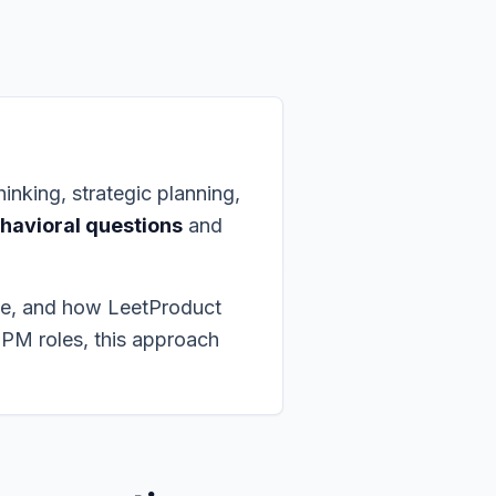
inking, strategic planning,
havioral questions
and
se, and how LeetProduct
 PM roles, this approach