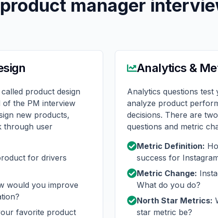
 product manager intervi
esign
Analytics & Me
 called product design
Analytics questions test 
d of the PM interview
analyze product perfor
esign new products,
decisions. There are two 
nk through user
questions and metric ch
Metric Definition:
How
roduct for drivers
success for Instagra
Metric Change:
Inst
 would you improve
What do you do?
ation?
North Star Metrics:
W
our favorite product
star metric be?