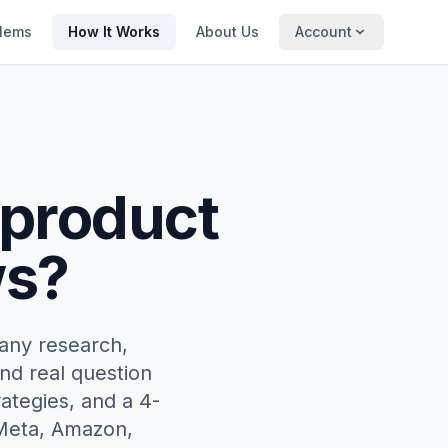
lems
How It Works
About Us
Account
 product
ws?
any research,
nd real question
ategies, and a 4-
 Meta, Amazon,