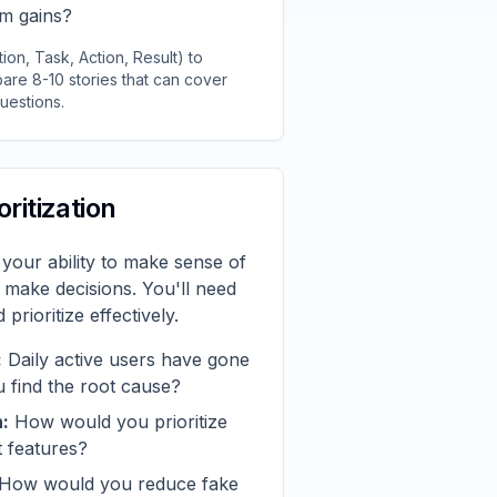
rm gains?
on, Task, Action, Result) to
are 8-10 stories that can cover
uestions.
oritization
 your ability to make sense of
d make decisions. You'll need
prioritize effectively.
:
Daily active users have gone
find the root cause?
n:
How would you prioritize
 features?
How would you reduce fake