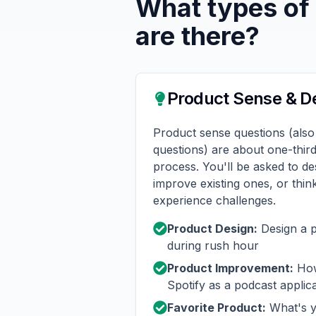
What types of
are there?
Product Sense & D
Product sense questions (also
questions) are about one-thir
process. You'll be asked to d
improve existing ones, or thi
experience challenges.
Product Design:
Design a p
during rush hour
Product Improvement:
How
Spotify as a podcast applic
Favorite Product:
What's y