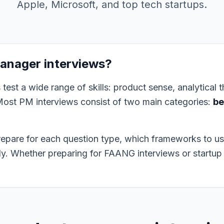
Apple, Microsoft, and top tech startups.
anager interviews?
est a wide range of skills: product sense, analytical th
Most PM interviews consist of two main categories:
be
repare for each question type, which frameworks to u
ely. Whether preparing for FAANG interviews or startup