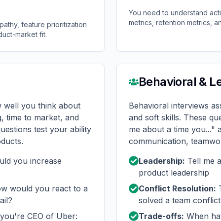
You need to understand act
metrics, retention metrics, an
thy, feature prioritization
duct-market fit.
Behavioral & L
 well you think about
Behavioral interviews a
g, time to market, and
and soft skills. These que
uestions test your ability
me about a time you..." 
oducts.
communication, teamwor
ld you increase
Leadership:
Tell me 
product leadership
 would you react to a
Conflict Resolution:
T
ail?
solved a team conflict
you're CEO of Uber:
Trade-offs:
When hav