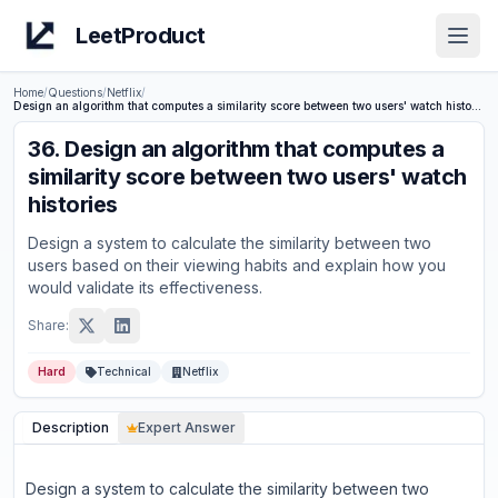
LeetProduct
Open
Home
/
Questions
/
Netflix
/
Design an algorithm that computes a similarity score between two users' watch histories
36
.
Design an algorithm that computes a
similarity score between two users' watch
histories
Design a system to calculate the similarity between two
users based on their viewing habits and explain how you
would validate its effectiveness.
Share:
Hard
Technical
Netflix
Description
Expert Answer
Design a system to calculate the similarity between two