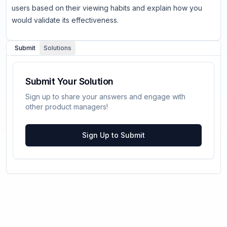
users based on their viewing habits and explain how you
would validate its effectiveness.
Submit
Solutions
Submit Your Solution
Sign up to share your answers and engage with
other product managers!
Sign Up to Submit