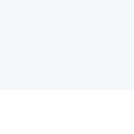
PRODUCT
CATEGOR