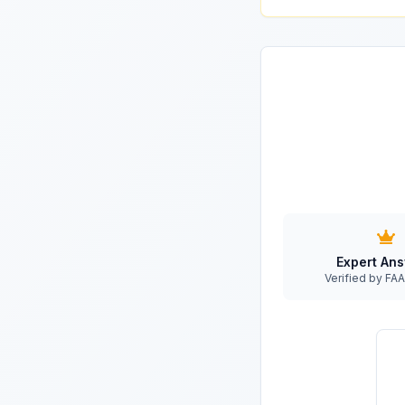
Expert An
Verified by F