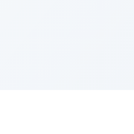
IES
TOP COMPANIES