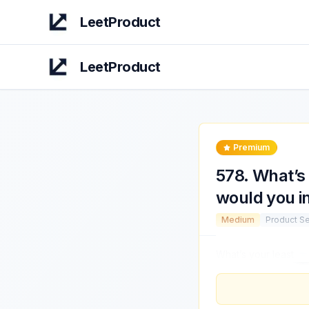
LeetProduct
LeetProduct
Premium
578
.
What’s 
would you i
Medium
Product S
What’s your least
fa