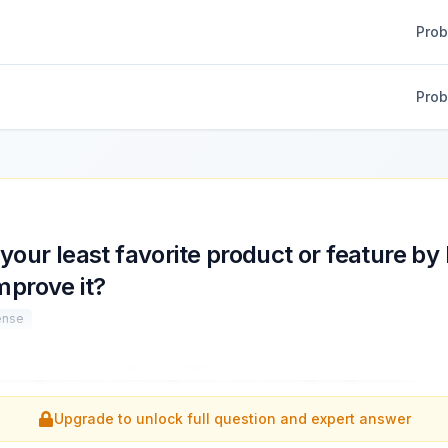
Pro
Pro
your least favorite product or feature b
mprove it?
ense
vorite product or feature by Meta? How would you improve it?
...
Upgrade to unlock full question and expert answer