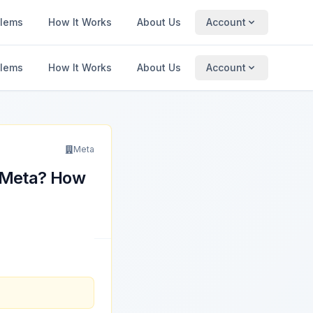
blems
How It Works
About Us
Account
blems
How It Works
About Us
Account
Meta
y Meta? How