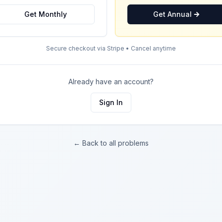
Get Monthly
Get Annual
Secure checkout via Stripe • Cancel anytime
Already have an account?
Sign In
← Back to all problems