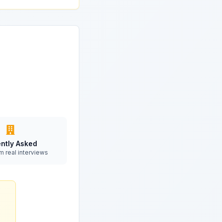
ntly Asked
m real interviews