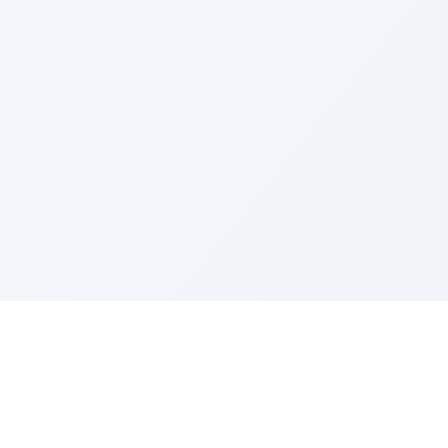
LEGAL