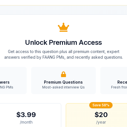
Unlock Premium Access
Get access to this question plus all premium content, expert
answers verified by FAANG PMs, and recently asked questions.
swers
Premium Questions
Rece
AANG PMs
Most-asked interview Qs
Fresh fro
Save 58%
$3.99
$20
/month
/year