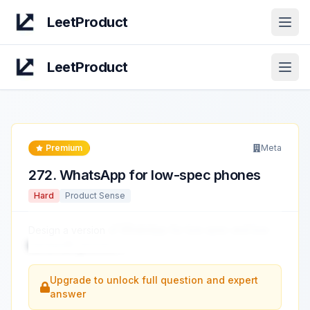
LeetProduct
Open
LeetProduct
Open
Premium
Meta
272
.
WhatsApp for low-spec phones
Hard
Product Sense
Design a version
of WhatsApp for low-spec and low-
bandwidth phones.
...
Upgrade to unlock full question and expert
answer