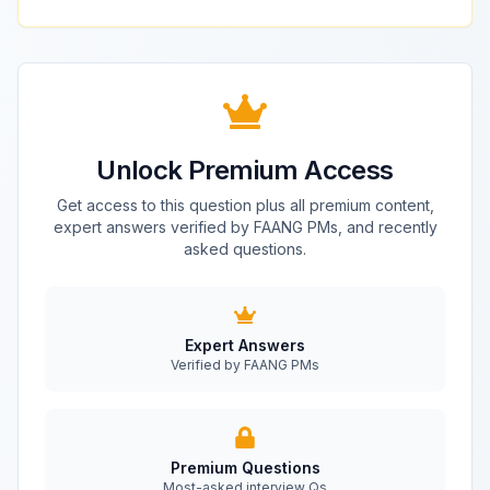
Unlock Premium Access
Get access to this question plus all premium content,
expert answers verified by FAANG PMs, and recently
asked questions.
Expert Answers
Verified by FAANG PMs
Premium Questions
Most-asked interview Qs