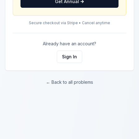
Get Annual
Secure checkout via Stripe • Cancel anytime
Already have an account?
Sign In
← Back to all problems