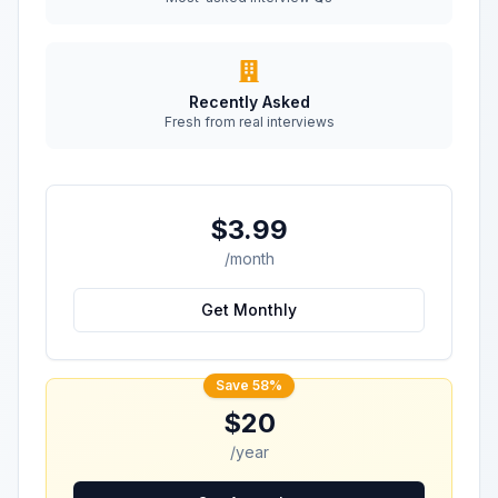
Recently Asked
Fresh from real interviews
$3.99
/month
Get Monthly
Save 58%
$20
/year