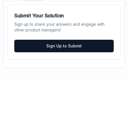
Submit Your Solution
Sign up to share your answers and engage with
other product managers!
Sign Up to Submit