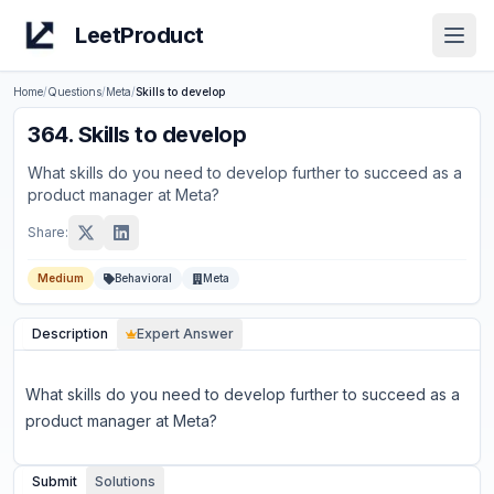
LeetProduct
Open
Home
/
Questions
/
Meta
/
Skills to develop
364
.
Skills to develop
What skills do you need to develop further to succeed as a
product manager at Meta?
Share:
Medium
Behavioral
Meta
Description
Expert Answer
What skills do you need to develop further to succeed as a
product manager at Meta?
Submit
Solutions