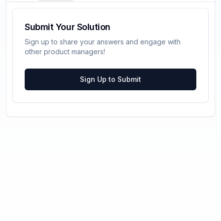
Submit Your Solution
Sign up to share your answers and engage with
other product managers!
Sign Up to Submit