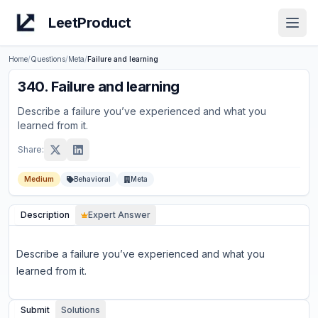
LeetProduct
Open
Home
/
Questions
/
Meta
/
Failure and learning
340
.
Failure and learning
Describe a failure you’ve experienced and what you
learned from it.
Share:
Medium
Behavioral
Meta
Description
Expert Answer
Describe a failure you’ve experienced and what you
learned from it.
Submit
Solutions