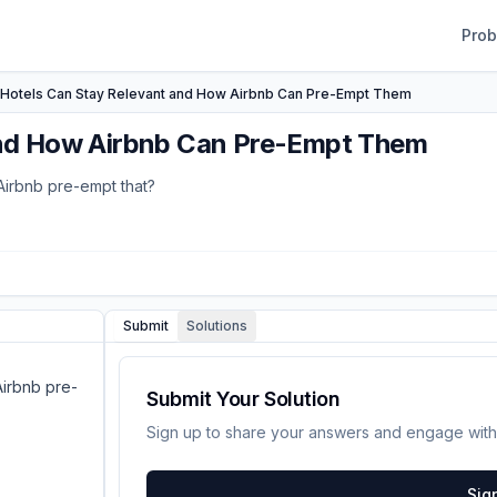
Pro
Hotels Can Stay Relevant and How Airbnb Can Pre-Empt Them
and How Airbnb Can Pre-Empt Them
Airbnb pre-empt that?
Submit
Solutions
Airbnb pre-
Submit Your Solution
Sign up to share your answers and engage with
Sig