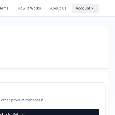
blems
How It Works
About Us
Account
 other product managers!
n Up to Submit