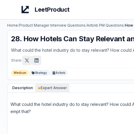
LeetProduct
Home
/
Product Manager Interview Questions
/
Airbnb
PM Questions
/
How 
28
.
How Hotels Can Stay Relevant 
What could the hotel industry do to stay relevant? How could 
Share:
Medium
Strategy
Airbnb
Description
Expert Answer
What could the hotel industry do to stay relevant? How could 
empt that?