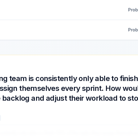
Pro
Pro
ng team is consistently only able to finis
assign themselves every sprint. How wou
he backlog and adjust their workload to st
nsistently only able to finish 70% of the tasks they assign themselve