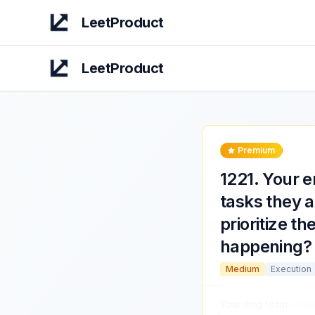
LeetProduct
LeetProduct
Premium
1221
.
Your e
tasks they 
prioritize t
happening?
Medium
Execution
Your eng team
is co