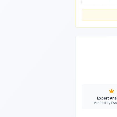
would you prioritize
Expert An
Verified by F