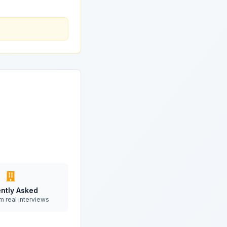
ntly Asked
m real interviews