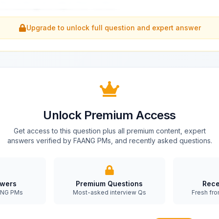
 the backlog and adjust their worklo
...
Upgrade to unlock full question and expert answer
Unlock Premium Access
Get access to this question plus all premium content, expert
answers verified by FAANG PMs, and recently asked questions.
swers
Premium Questions
Rece
AANG PMs
Most-asked interview Qs
Fresh fro