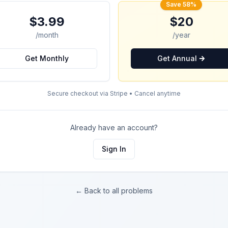
Save 58%
$3.99
$20
/month
/year
Get Monthly
Get Annual
Secure checkout via Stripe • Cancel anytime
Already have an account?
Sign In
← Back to all problems