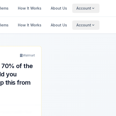
blems
How It Works
About Us
Account
blems
How It Works
About Us
Account
Walmart
h 70% of the
ld you
op this from
s every sprint. How