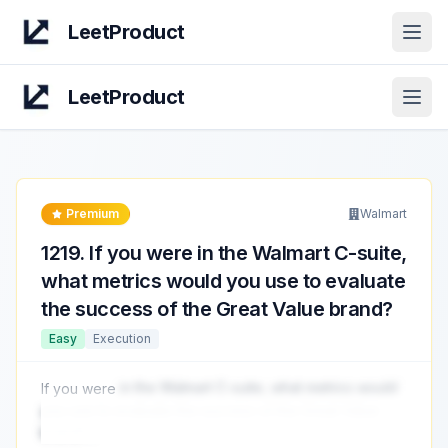
LeetProduct
Open
LeetProduct
Open
Premium
Walmart
1219
.
If you were in the Walmart C-suite,
what metrics would you use to evaluate
the success of the Great Value brand?
Easy
Execution
If you were
in the Walmart C-suite, what metrics would
you use to evaluate the success of the Great Value
brand?
...