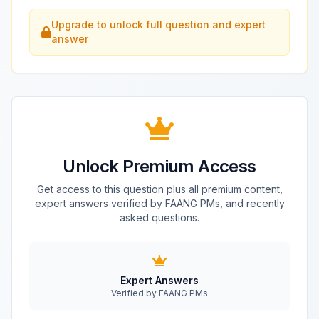
Upgrade to unlock full question and expert
answer
Unlock Premium Access
Get access to this question plus all premium content,
expert answers verified by FAANG PMs, and recently
asked questions.
Expert Answers
Verified by FAANG PMs