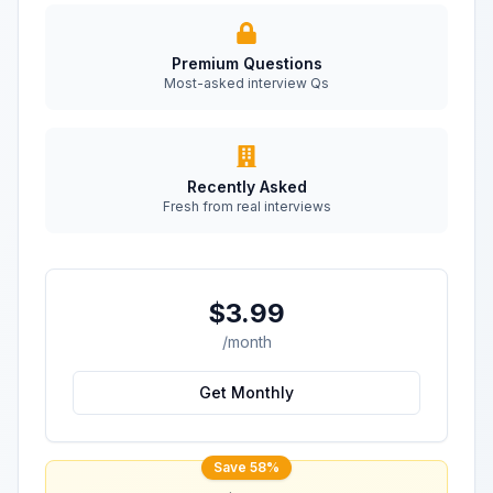
Premium Questions
Most-asked interview Qs
Recently Asked
Fresh from real interviews
$3.99
/month
Get Monthly
Save 58%