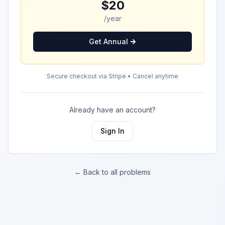
$20
/year
Get Annual
Secure checkout via Stripe • Cancel anytime
Already have an account?
Sign In
← Back to all problems