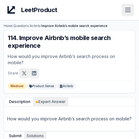
LeetProduct
Open
Home
/
Questions
/
Airbnb
/
Improve Airbnb’s mobile search experience
114
.
Improve Airbnb’s mobile search
experience
How would you improve Airbnb’s search process on
mobile?
Share:
Medium
Product Sense
Airbnb
Description
Expert Answer
How would you improve Airbnb’s search process on mobile?
Submit
Solutions