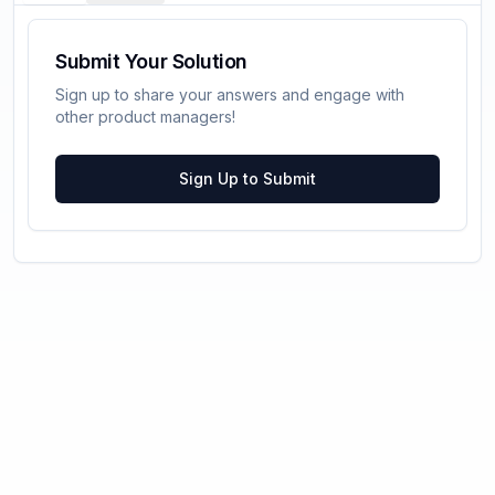
Submit Your Solution
Sign up to share your answers and engage with
other product managers!
Sign Up to Submit