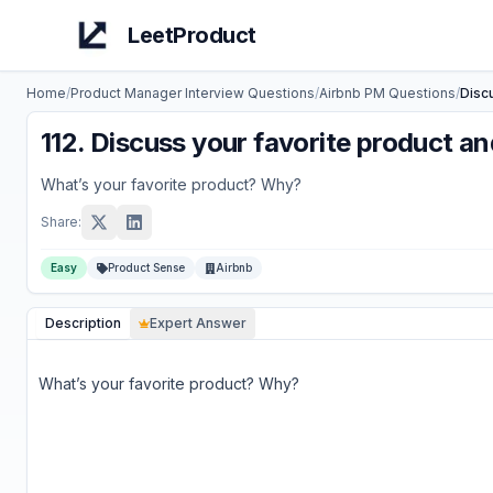
LeetProduct
Home
/
Product Manager Interview Questions
/
Airbnb
PM Questions
/
Disc
112
.
Discuss your favorite product a
What’s your favorite product? Why?
Share:
Easy
Product Sense
Airbnb
Description
Expert Answer
What’s your favorite product? Why?