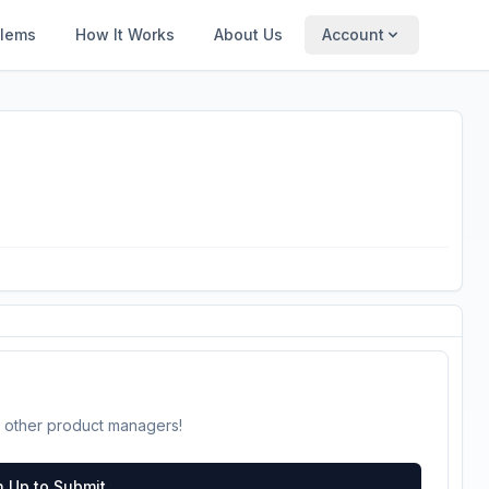
blems
How It Works
About Us
Account
 other product managers!
n Up to Submit