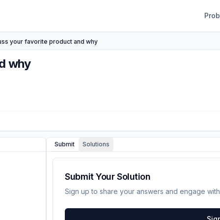
Pro
uss your favorite product and why
nd why
Submit
Solutions
Submit Your Solution
Sign up to share your answers and engage with
Sig