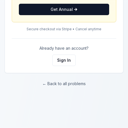
Get Annual
Secure checkout via Stripe • Cancel anytime
Already have an account?
Sign In
← Back to all problems