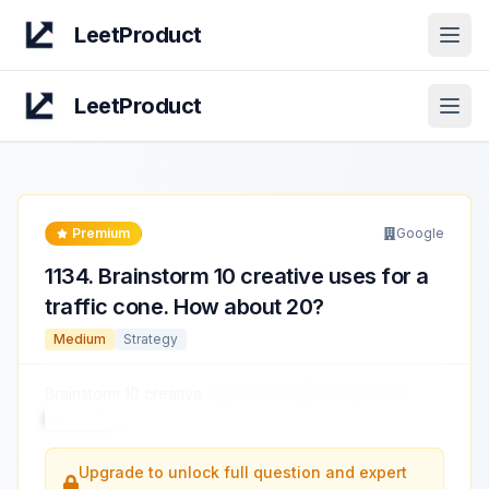
LeetProduct
Open
LeetProduct
Open
Premium
Google
1134
.
Brainstorm 10 creative uses for a
traffic cone. How about 20?
Medium
Strategy
Brainstorm 10 creative
uses for a traffic cone. How
about 20?
...
Upgrade to unlock full question and expert