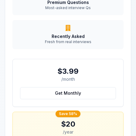
Premium Questions
Most-asked interview Qs
Recently Asked
Fresh from real interviews
$3.99
/month
Get Monthly
Save 58%
$20
/year