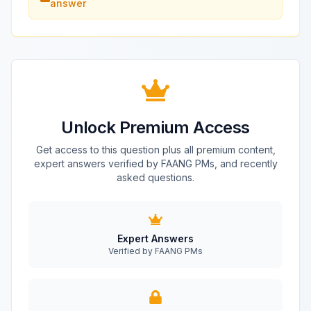
answer
Unlock Premium Access
Get access to this question plus all premium content,
expert answers verified by FAANG PMs, and recently
asked questions.
Expert Answers
Verified by FAANG PMs