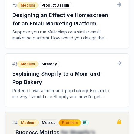
#
2
Medium
Product Design
Designing an Effective Homescreen
for an Email Marketing Platform
Suppose you run Mailchimp or a similar email
marketing platform. How would you design the
homescreen that users see?
#
3
Medium
Strategy
Explaining Shopify to a Mom-and-
Pop Bakery
Pretend I own a mom-and-pop bakery. Explain to
me why I should use Shopify and how I’d get
started.
#
4
Medium
Metrics
Premium
Success Metrics
for Shopify's