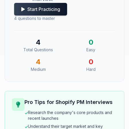
Start Practicing
4
questions to master
4
0
Total Questions
Easy
4
0
Medium
Hard
Pro Tips for
Shopify
PM Interviews
Research the company's core products and
✓
recent launches
Understand their target market and key
✓