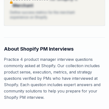
Merchant
Define success metrics for the merchant
experience on Shopify.
About
Shopify
PM Interviews
Practice
4
product manager interview questions
commonly asked at
Shopify
. Our collection includes
product sense, execution, metrics, and strategy
questions verified by PMs who have interviewed at
Shopify
. Each question includes expert answers and
community solutions to help you prepare for your
Shopify
PM interview.