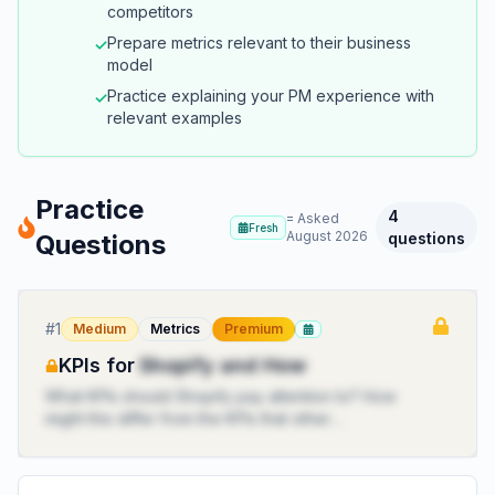
competitors
Prepare metrics relevant to their business
✓
model
Practice explaining your PM experience with
✓
relevant examples
Practice
4
= Asked
Fresh
August 2026
Questions
questions
#
1
Medium
Metrics
Premium
KPIs for
Shopify and How
What KPIs should Shopify pay attention to? How
might this differ from the KPIs that other
ecommerce