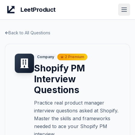
LeetProduct
Open
Back to All Questions
Company
2
Premium
Shopify
PM
Interview
Questions
Practice real product manager
interview questions asked at
Shopify
.
Master the skills and frameworks
needed to ace your
Shopify
PM
interview.