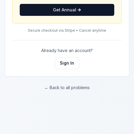
Get Annual
Secure checkout via Stripe • Cancel anytime
Already have an account?
Sign In
← Back to all problems