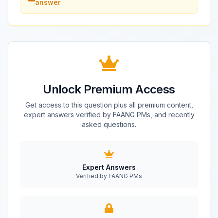
answer
Unlock Premium Access
Get access to this question plus all premium content,
expert answers verified by FAANG PMs, and recently
asked questions.
Expert Answers
Verified by FAANG PMs