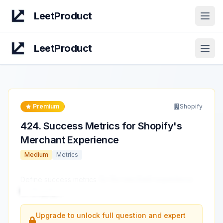
LeetProduct
Open
LeetProduct
Open
Premium
Shopify
424
.
Success Metrics for Shopify's
Merchant Experience
Medium
Metrics
Define success metrics
for the merchant experience
on Shopify.
...
Upgrade to unlock full question and expert