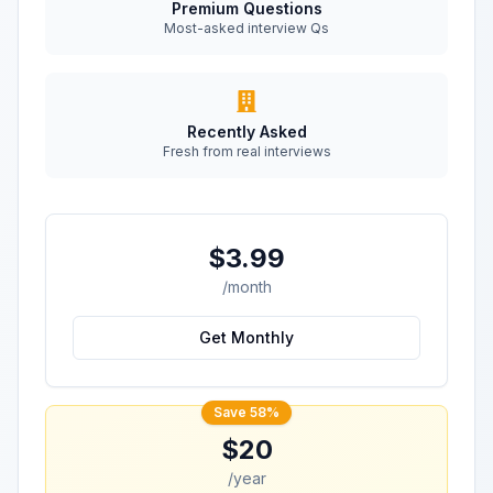
Premium Questions
Most-asked interview Qs
Recently Asked
Fresh from real interviews
$3.99
/month
Get Monthly
Save 58%
$20
/year