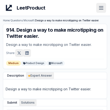
LeetProduct
Open
Home
/
Questions
/
Microsoft
/
Design a way to make microtipping on Twitter easier.
914
.
Design a way to make microtipping on
Twitter easier.
Design a way to make microtipping on Twitter easier.
Share:
Medium
Product Design
Microsoft
Description
Expert Answer
Design a way to make microtipping on Twitter easier.
Submit
Solutions