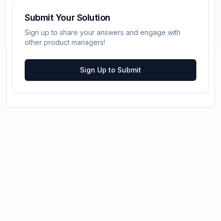
Submit Your Solution
Sign up to share your answers and engage with
other product managers!
Sign Up to Submit