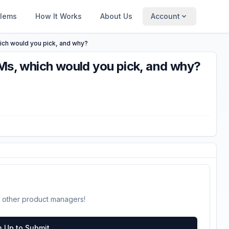
blems
How It Works
About Us
Account
hich would you pick, and why?
PMs, which would you pick, and why?
 other product managers!
n Up to Submit