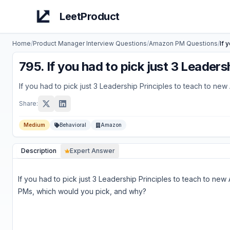
LeetProduct
Home
/
Product Manager Interview Questions
/
Amazon
PM Questions
/
If 
795
.
If you had to pick just 3 Leade
If you had to pick just 3 Leadership Principles to teach to 
Share:
Medium
Behavioral
Amazon
Description
Expert Answer
If you had to pick just 3 Leadership Principles to teach to ne
PMs, which would you pick, and why?