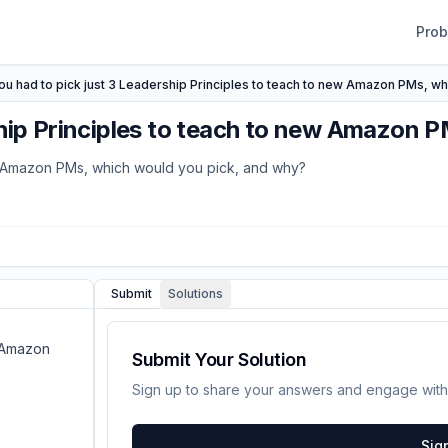
Pro
you had to pick just 3 Leadership Principles to teach to new Amazon PMs, w
rship Principles to teach to new Amazon 
new Amazon PMs, which would you pick, and why?
Submit
Solutions
w Amazon
Submit Your Solution
Sign up to share your answers and engage with
Sig