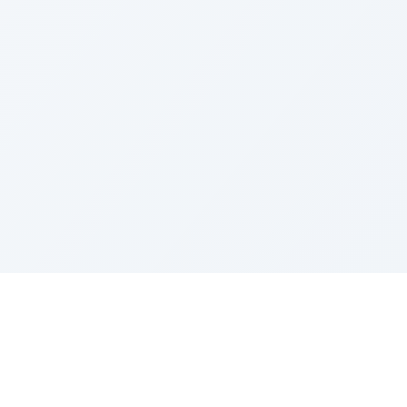
LEGAL