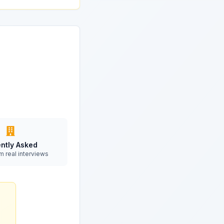
ntly Asked
m real interviews