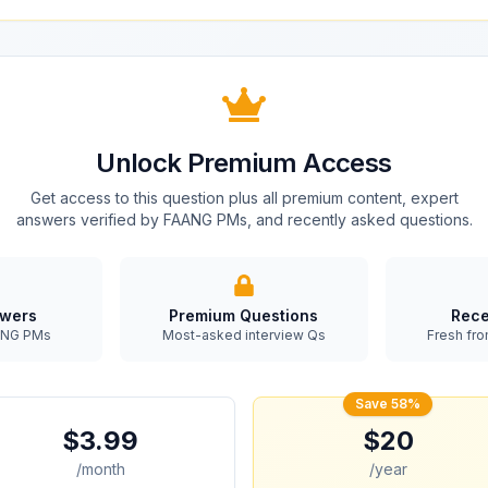
Unlock Premium Access
Get access to this question plus all premium content, expert
answers verified by FAANG PMs, and recently asked questions.
swers
Premium Questions
Rece
AANG PMs
Most-asked interview Qs
Fresh fro
Save 58%
$3.99
$20
/month
/year