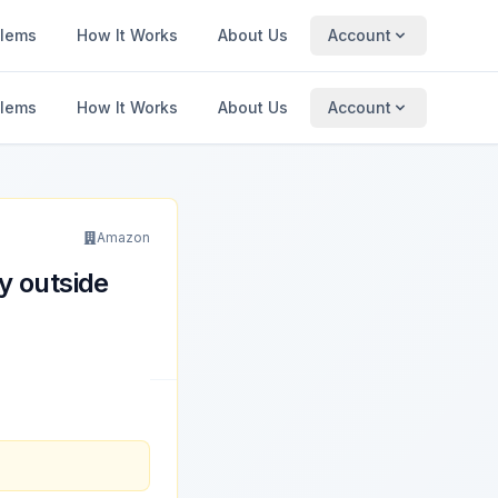
blems
How It Works
About Us
Account
blems
How It Works
About Us
Account
Amazon
y outside