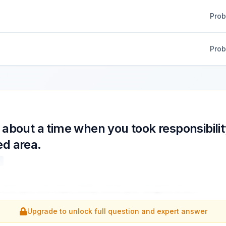
Pro
Pro
 about a time when you took responsibilit
ed area.
 when you took responsibility outside your assigned area.
...
Upgrade to unlock full question and expert answer