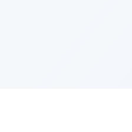
PRODUCT
CATEGOR