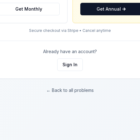
Get Monthly
Get Annual
Secure checkout via Stripe • Cancel anytime
Already have an account?
Sign In
← Back to all problems