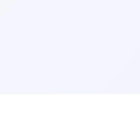
IES
TOP COMPANIES