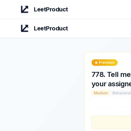
LeetProduct
LeetProduct
Premium
778
.
Tell me
your assign
Medium
Behavioral
Tell me about
a time