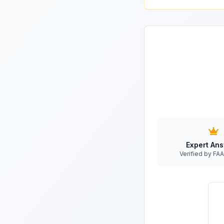
Expert An
Verified by F