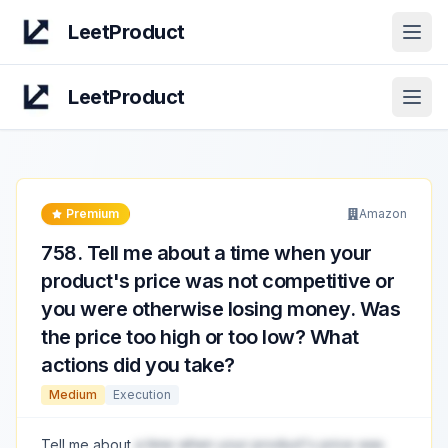
LeetProduct
Open
LeetProduct
Open
Premium
Amazon
758
.
Tell me about a time when your
product's price was not competitive or
you were otherwise losing money. Was
the price too high or too low? What
actions did you take?
Medium
Execution
Tell me about
a time when your product's price was