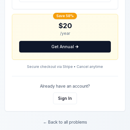
Save 58%
$20
/year
Get Annual
Secure checkout via Stripe • Cancel anytime
Already have an account?
Sign In
← Back to all problems