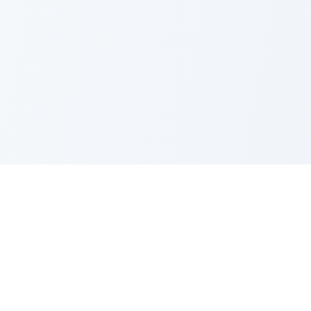
PRODUCT
CATEGORIES
All Questions
Product Sense
By Company
Execution