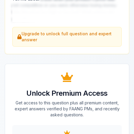
not competitive or you were otherwise losing money.
Was the price too high or too low? What actions did
you take?
...
Upgrade to unlock full question and expert
answer
Unlock Premium Access
Get access to this question plus all premium content,
expert answers verified by FAANG PMs, and recently
asked questions.