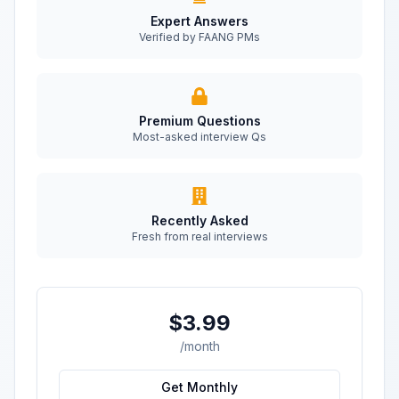
Expert Answers
Verified by FAANG PMs
Premium Questions
Most-asked interview Qs
Recently Asked
Fresh from real interviews
$3.99
/month
Get Monthly