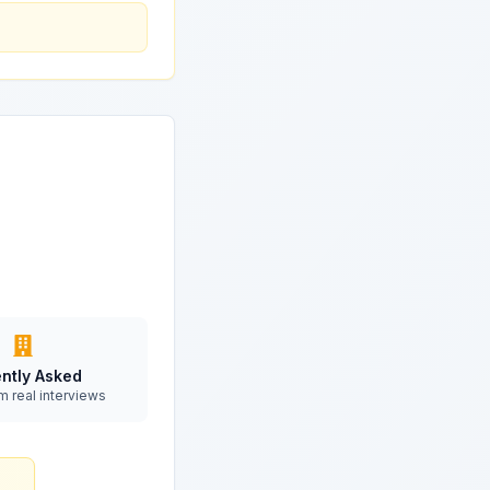
ntly Asked
m real interviews