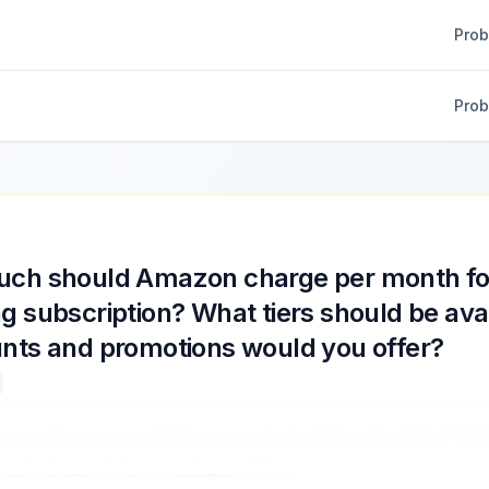
Pro
Pro
ch should Amazon charge per month fo
g subscription? What tiers should be ava
nts and promotions would you offer?
azon charge per month for a Luna cloud gaming subscription? What
counts and promotions would you offer?
...