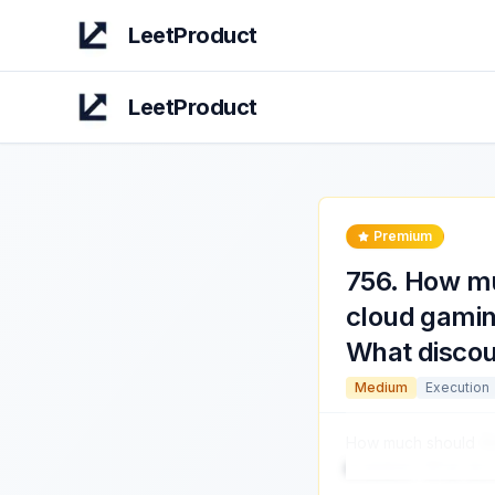
LeetProduct
LeetProduct
Premium
756
.
How mu
cloud gamin
What discou
Medium
Execution
How much should
Am
available? What dis