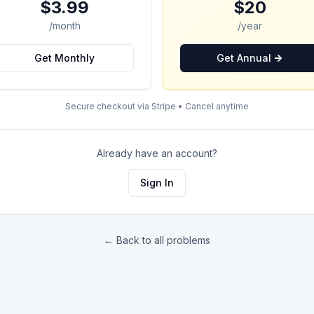
$3.99
$20
/month
/year
Get Monthly
Get Annual
Secure checkout via Stripe • Cancel anytime
Already have an account?
Sign In
← Back to all problems