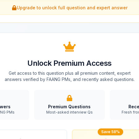
Upgrade to unlock full question and expert answer
Unlock Premium Access
Get access to this question plus all premium content, expert
answers verified by FAANG PMs, and recently asked questions.
swers
Premium Questions
Rece
AANG PMs
Most-asked interview Qs
Fresh fro
Save 58%