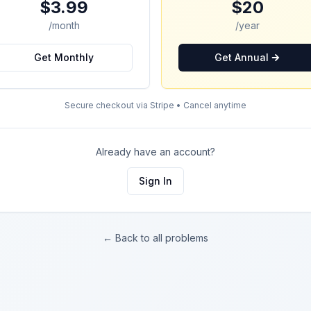
$3.99
$20
/month
/year
Get Monthly
Get Annual
Secure checkout via Stripe • Cancel anytime
Already have an account?
Sign In
← Back to all problems