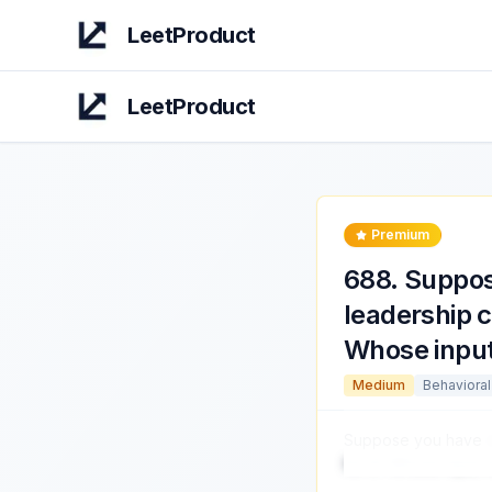
LeetProduct
LeetProduct
Premium
688
.
Suppos
leadership 
Whose input
Medium
Behavioral
Suppose you have
for it? Whose input