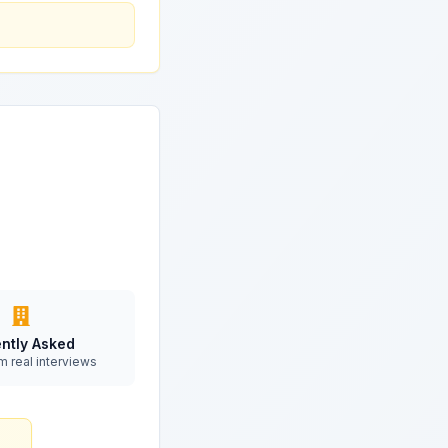
ntly Asked
m real interviews