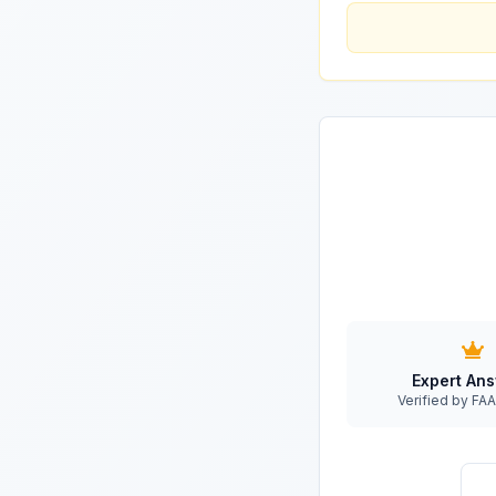
Expert An
Verified by F