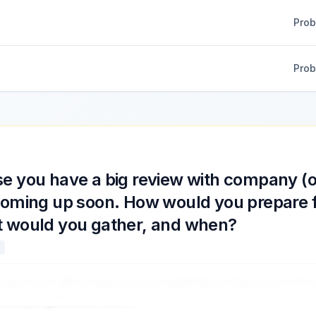
Pro
Pro
e you have a big review with company (o
coming up soon. How would you prepare fo
 would you gather, and when?
a big review with company (or org) leadership coming up soon. Ho
 would you gather, and when?
...