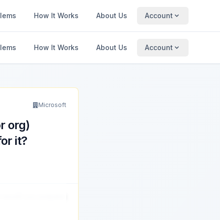
blems
How It Works
About Us
Account
blems
How It Works
About Us
Account
Microsoft
r org)
r it?
w would you prepare