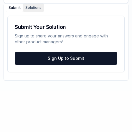
Submit
Solutions
Submit Your Solution
Sign up to share your answers and engage with
other product managers!
Sign Up to Submit