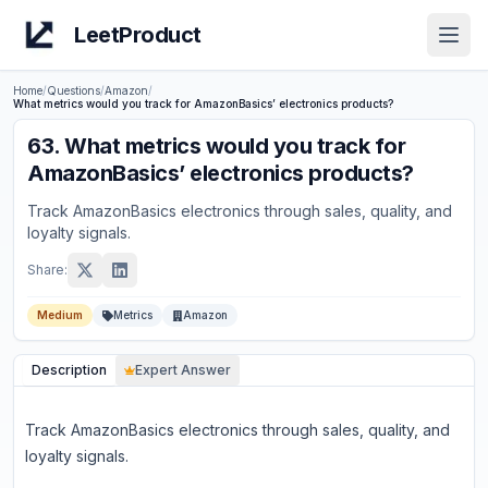
LeetProduct
Open
Home
/
Questions
/
Amazon
/
What metrics would you track for AmazonBasics’ electronics products?
63
.
What metrics would you track for
AmazonBasics’ electronics products?
Track AmazonBasics electronics through sales, quality, and
loyalty signals.
Share:
Medium
Metrics
Amazon
Description
Expert Answer
Track AmazonBasics electronics through sales, quality, and
loyalty signals.