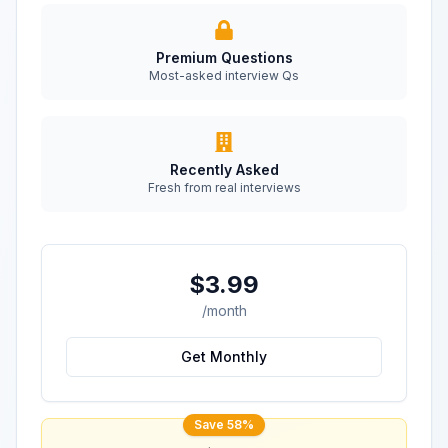
Premium Questions
Most-asked interview Qs
Recently Asked
Fresh from real interviews
$3.99
/month
Get Monthly
Save 58%