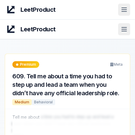
LeetProduct
Open
LeetProduct
Open
Premium
Meta
609
.
Tell me about a time you had to
step up and lead a team when you
didn’t have any official leadership role.
Medium
Behavioral
Tell me about
a time you had to step up and lead a
team when you didn’t have any official leadership
role.
...