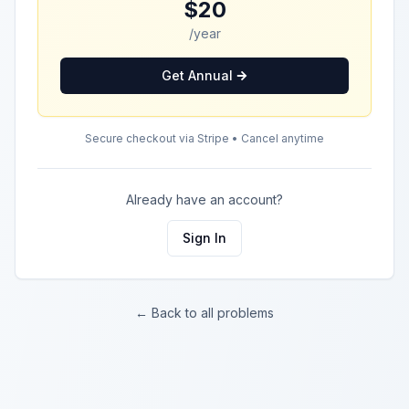
$20
/year
Get Annual
Secure checkout via Stripe • Cancel anytime
Already have an account?
Sign In
← Back to all problems