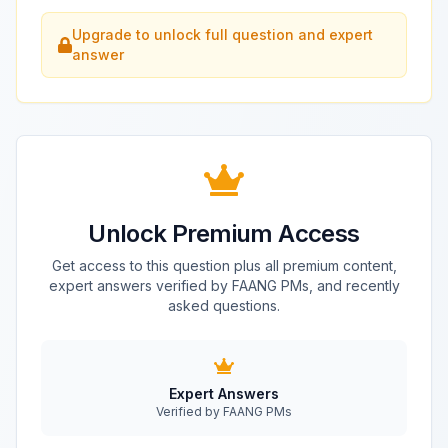
Upgrade to unlock full question and expert
answer
Unlock Premium Access
Get access to this question plus all premium content,
expert answers verified by FAANG PMs, and recently
asked questions.
Expert Answers
Verified by FAANG PMs