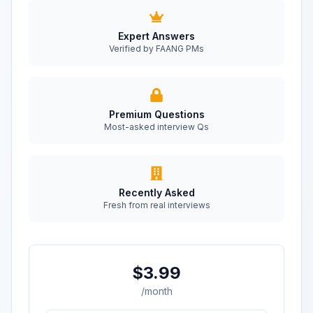
Expert Answers
Verified by FAANG PMs
Premium Questions
Most-asked interview Qs
Recently Asked
Fresh from real interviews
$3.99
/month