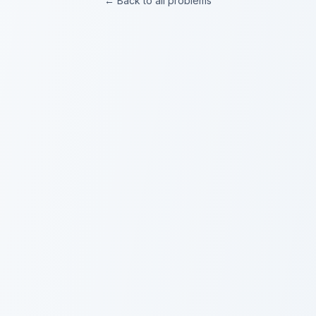
← Back to all problems