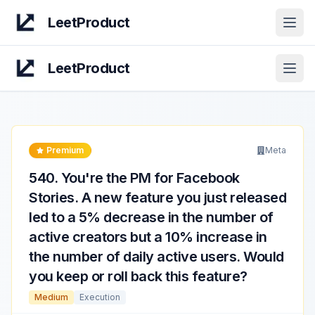
LeetProduct
Open
LeetProduct
Open
Premium
Meta
540
.
You're the PM for Facebook
Stories. A new feature you just released
led to a 5% decrease in the number of
active creators but a 10% increase in
the number of daily active users. Would
you keep or roll back this feature?
Medium
Execution