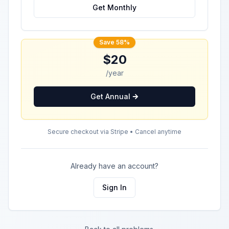
Get Monthly
Save 58%
$20
/year
Get Annual
Secure checkout via Stripe • Cancel anytime
Already have an account?
Sign In