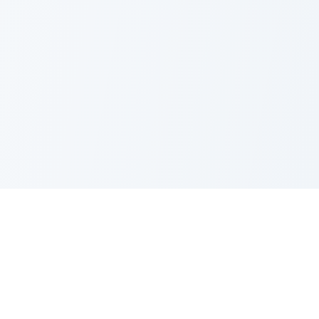
PRODUCT
CATEGORIES
All Questions
Product Sense