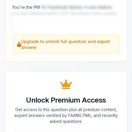
You're the PM
for Facebook Stories. A new feature
you just released led to a 5% decrease in the number
of active creators but a 10% increase in the number of
daily
...
Upgrade to unlock full question and expert
answer
Unlock Premium Access
Get access to this question plus all premium content,
expert answers verified by FAANG PMs, and recently
asked questions.