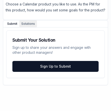
Choose a Calendar product you like to use. As the PM for
this product, how would you set some goals for the product?
Submit
Solutions
Submit Your Solution
Sign up to share your answers and engage with
other product managers!
Sign Up to Submit