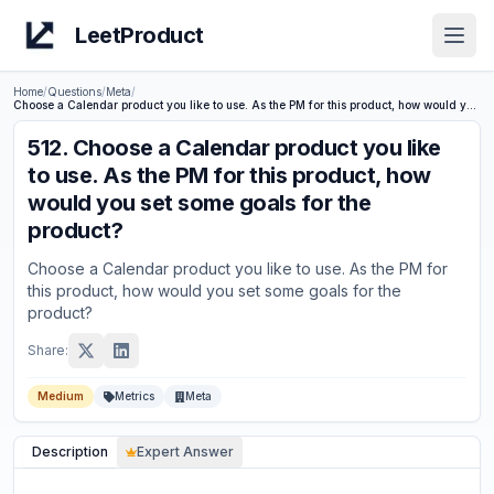
LeetProduct
Open
Home
/
Questions
/
Meta
/
Choose a Calendar product you like to use. As the PM for this product, how would you set some goals for the product?
512
.
Choose a Calendar product you like
to use. As the PM for this product, how
would you set some goals for the
product?
Choose a Calendar product you like to use. As the PM for
this product, how would you set some goals for the
product?
Share:
Medium
Metrics
Meta
Description
Expert Answer