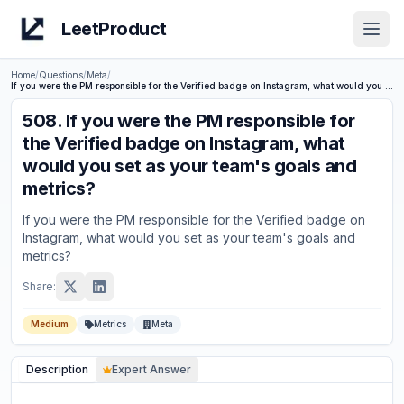
LeetProduct
Open
Home
/
Questions
/
Meta
/
If you were the PM responsible for the Verified badge on Instagram, what would you set as your team's goals and metrics?
508
.
If you were the PM responsible for
the Verified badge on Instagram, what
would you set as your team's goals and
metrics?
If you were the PM responsible for the Verified badge on
Instagram, what would you set as your team's goals and
metrics?
Share:
Medium
Metrics
Meta
Description
Expert Answer