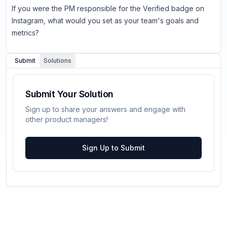
If you were the PM responsible for the Verified badge on
Instagram, what would you set as your team's goals and
metrics?
Submit
Solutions
Submit Your Solution
Sign up to share your answers and engage with
other product managers!
Sign Up to Submit