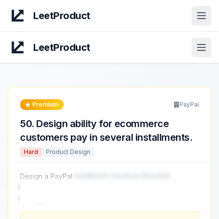
LeetProduct
Open
LeetProduct
Open
Premium
PayPal
50
.
Design ability for ecommerce
customers pay in several installments.
Hard
Product Design
Design a PayPal
installment checkout flow that
balances flexibility, transparency, and risk
management.
...