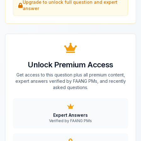
Upgrade to unlock full question and expert
answer
Unlock Premium Access
Get access to this question plus all premium content,
expert answers verified by FAANG PMs, and recently
asked questions.
Expert Answers
Verified by FAANG PMs