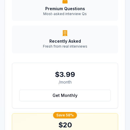
Premium Questions
Most-asked interview Qs
Recently Asked
Fresh from real interviews
$3.99
/month
Get Monthly
Save 58%
$20