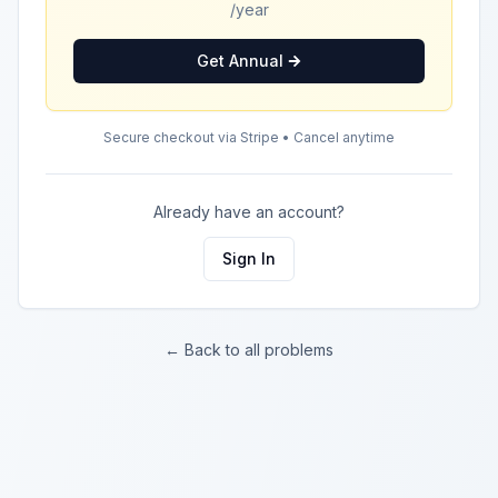
/year
Get Annual
Secure checkout via Stripe • Cancel anytime
Already have an account?
Sign In
← Back to all problems