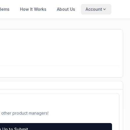
blems
How It Works
About Us
Account
 other product managers!
n Up to Submit