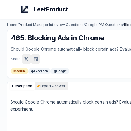
LeetProduct
Home
/
Product Manager Interview Questions
/
Google
PM Questions
/
Blo
465
.
Blocking Ads in Chrome
Should Google Chrome automatically block certain ads? Evalua
Share:
Medium
Execution
Google
Description
Expert Answer
Should Google Chrome automatically block certain ads? Evalua
experiment.