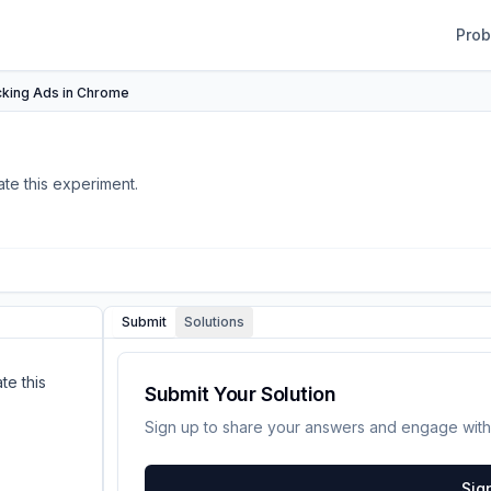
Pro
cking Ads in Chrome
te this experiment.
Submit
Solutions
te this
Submit Your Solution
Sign up to share your answers and engage with
Sig