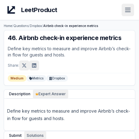
LeetProduct
Open
Home
/
Questions
/
Dropbox
/
Airbnb check-in experience metrics
46
.
Airbnb check-in experience metrics
Define key metrics to measure and improve Airbnb’s check-
in flow for guests and hosts.
Share:
Medium
Metrics
Dropbox
Description
Expert Answer
Define key metrics to measure and improve Airbnb’s check-
in flow for guests and hosts.
Submit
Solutions