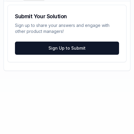
Submit Your Solution
Sign up to share your answers and engage with
other product managers!
Sign Up to Submit