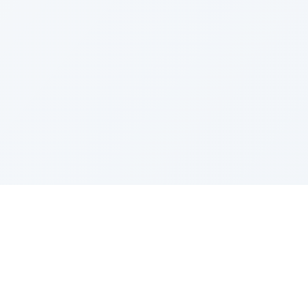
IES
TOP COMPANIES
ense
Google