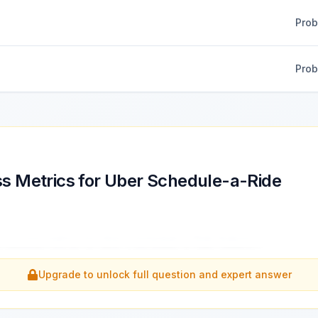
Pro
Pro
s Metrics for Uber Schedule-a-Ride
e success metrics for Uber's Schedule-a-Ride feature.
...
Upgrade to unlock full question and expert answer