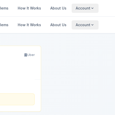
blems
How It Works
About Us
Account
blems
How It Works
About Us
Account
Uber