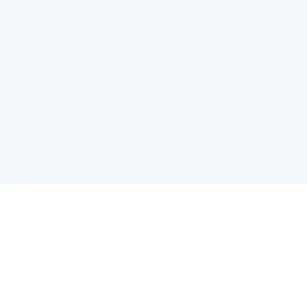
PRODUCT
CATEGOR
All Questions
Product S