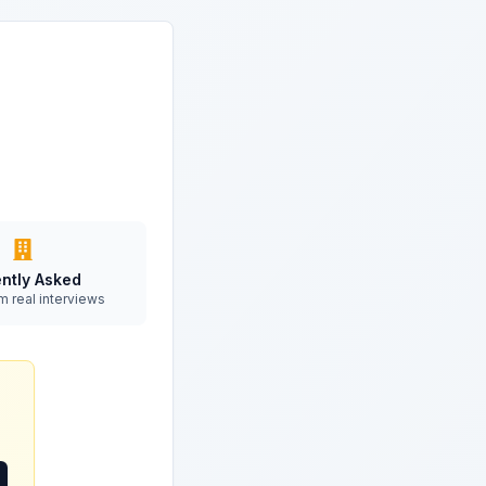
ntly Asked
m real interviews