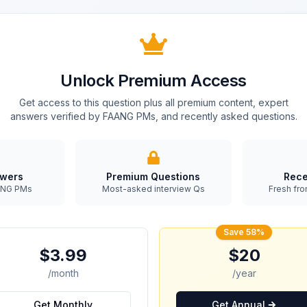
Unlock Premium Access
Get access to this question plus all premium content, expert
answers verified by FAANG PMs, and recently asked questions.
swers
Premium Questions
Rece
AANG PMs
Most-asked interview Qs
Fresh fro
Save 58%
$3.99
$20
/month
/year
Get Monthly
Get Annual