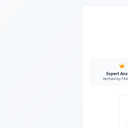
Expert An
Verified by F