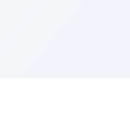
LEGAL
Privacy Policy