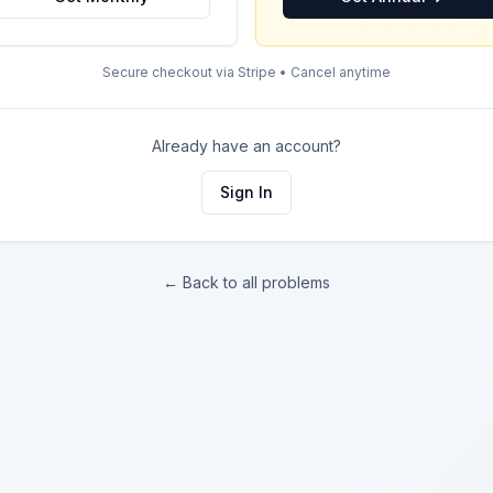
Secure checkout via Stripe • Cancel anytime
Already have an account?
Sign In
← Back to all problems