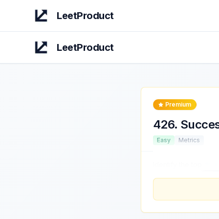
LeetProduct
LeetProduct
Premium
426
.
Succes
Easy
Metrics
Identify the top
thre