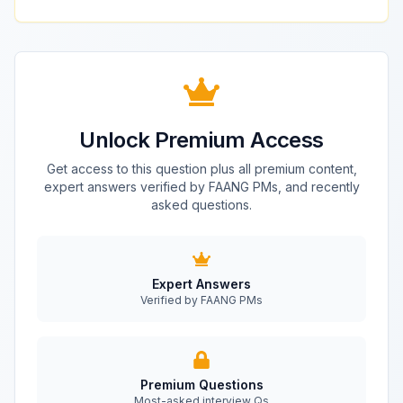
Unlock Premium Access
Get access to this question plus all premium content,
expert answers verified by FAANG PMs, and recently
asked questions.
Expert Answers
Verified by FAANG PMs
Premium Questions
Most-asked interview Qs