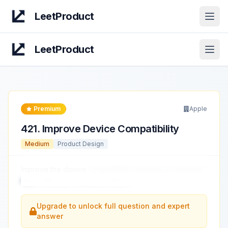
LeetProduct
Open
LeetProduct
Open
Premium
Apple
421
.
Improve Device Compatibility
Medium
Product Design
Improve the device
compatibility experience between
Apple Watch, iPhone, and Mac.
...
Upgrade to unlock full question and expert
answer