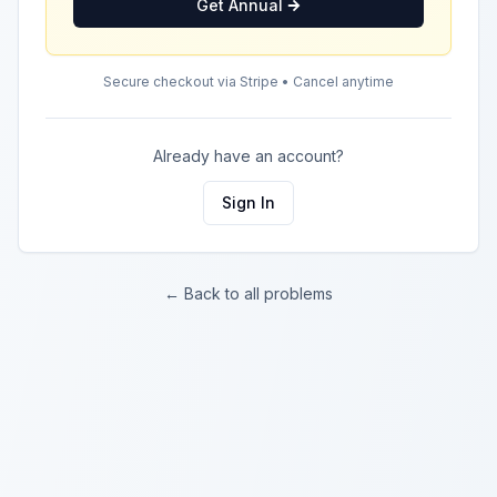
Get Annual
Secure checkout via Stripe • Cancel anytime
Already have an account?
Sign In
← Back to all problems