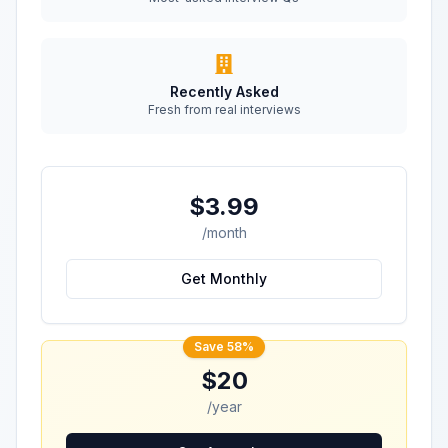
Recently Asked
Fresh from real interviews
$3.99
/month
Get Monthly
Save 58%
$20
/year