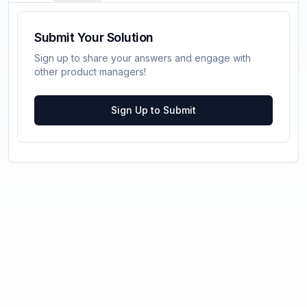
Submit Your Solution
Sign up to share your answers and engage with
other product managers!
Sign Up to Submit