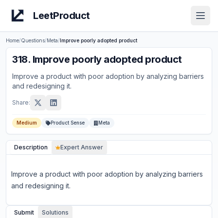
LeetProduct
Open
Home
/
Questions
/
Meta
/
Improve poorly adopted product
318
.
Improve poorly adopted product
Improve a product with poor adoption by analyzing barriers
and redesigning it.
Share:
Medium
Product Sense
Meta
Description
Expert Answer
Improve a product with poor adoption by analyzing barriers
and redesigning it.
Submit
Solutions