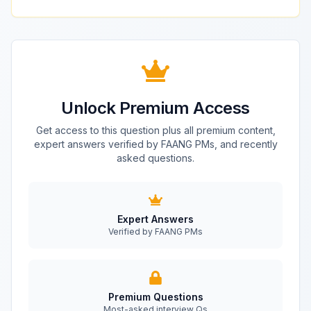
Unlock Premium Access
Get access to this question plus all premium content,
expert answers verified by FAANG PMs, and recently
asked questions.
Expert Answers
Verified by FAANG PMs
Premium Questions
Most-asked interview Qs