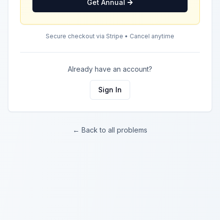
Get Annual
Secure checkout via Stripe • Cancel anytime
Already have an account?
Sign In
← Back to all problems