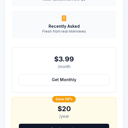
Recently Asked
Fresh from real interviews
$3.99
/month
Get Monthly
Save 58%
$20
/year