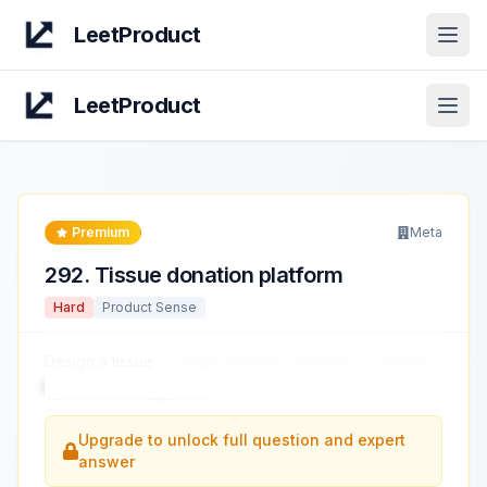
LeetProduct
Open
LeetProduct
Open
Premium
Meta
292
.
Tissue donation platform
Hard
Product Sense
Design a tissue
or organ donation platform to connect
donors and recipients.
...
Upgrade to unlock full question and expert
answer