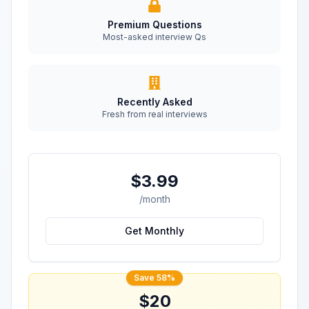
Premium Questions
Most-asked interview Qs
Recently Asked
Fresh from real interviews
$3.99
/month
Get Monthly
Save 58%
$20