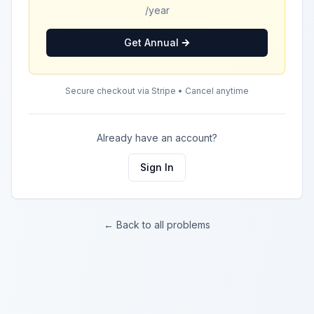
/year
Get Annual
Secure checkout via Stripe • Cancel anytime
Already have an account?
Sign In
← Back to all problems