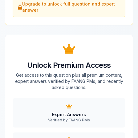
Upgrade to unlock full question and expert
answer
Unlock Premium Access
Get access to this question plus all premium content,
expert answers verified by FAANG PMs, and recently
asked questions.
Expert Answers
Verified by FAANG PMs