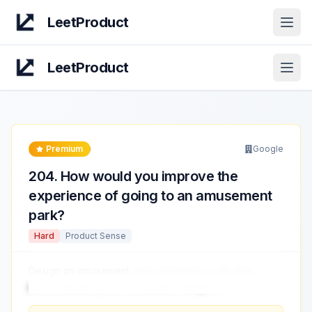
LeetProduct
Open
LeetProduct
Open
Premium
Google
204
.
How would you improve the
experience of going to an amusement
park?
Hard
Product Sense
Design an amusement
park experience with flow,
personalization, and measurable delight.
...