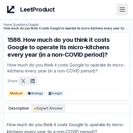
LeetProduct
Open
Home
/
Questions
/
Google
/
How much do you think it costs Google to operate its micro-kitchens every year (in a non-COVID period)?
1586
.
How much do you think it costs
Google to operate its micro-kitchens
every year (in a non-COVID period)?
How much do you think it costs Google to operate its micro-
kitchens every year (in a non-COVID period)?
Share:
Medium
Strategy
Google
Description
Expert Answer
How much do you think it costs Google to operate its micro-
kitchens every year (in a non-COVID period)?