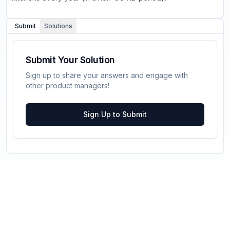
Submit
Solutions
Submit Your Solution
Sign up to share your answers and engage with
other product managers!
Sign Up to Submit