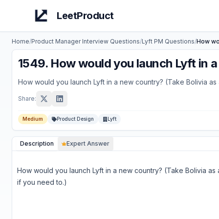
LeetProduct
Home
/
Product Manager Interview Questions
/
Lyft
PM Questions
/
How wou
1549
.
How would you launch Lyft in a 
How would you launch Lyft in a new country? (Take Bolivia as 
Share:
Medium
Product Design
Lyft
Description
Expert Answer
How would you launch Lyft in a new country? (Take Bolivia as
if you need to.)