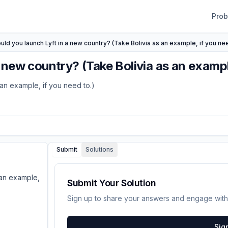
Pro
ld you launch Lyft in a new country? (Take Bolivia as an example, if you nee
new country? (Take Bolivia as an example
an example, if you need to.)
Submit
Solutions
 an example,
Submit Your Solution
Sign up to share your answers and engage with
Sig