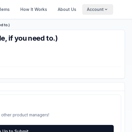
blems
How It Works
About Us
Account
d to.)
, if you need to.)
 other product managers!
n Up to Submit