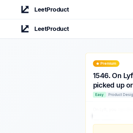
LeetProduct
LeetProduct
Premium
1546
.
On Lyf
picked up o
Easy
Product Desi
On Lyft, you
can dro
this feature?
...