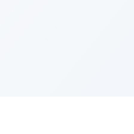
PRODUCT
CATEGOR