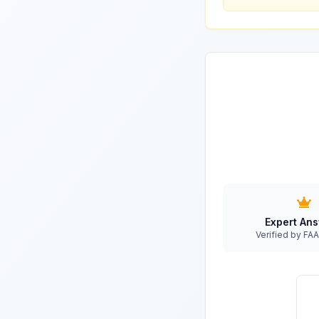
Expert An
Verified by F