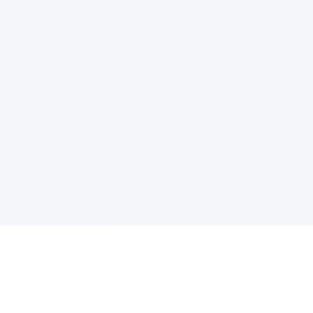
IES
TOP COMPANIES