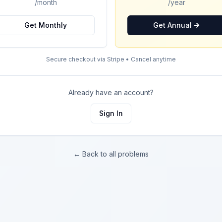
/month
/year
Get Monthly
Get Annual
Secure checkout via Stripe • Cancel anytime
Already have an account?
Sign In
← Back to all problems