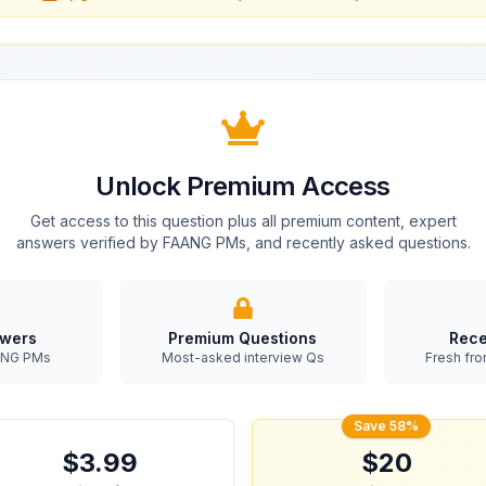
Unlock Premium Access
Get access to this question plus all premium content, expert
answers verified by FAANG PMs, and recently asked questions.
swers
Premium Questions
Rece
AANG PMs
Most-asked interview Qs
Fresh fro
Save 58%
$3.99
$20