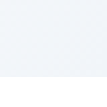
LEGAL