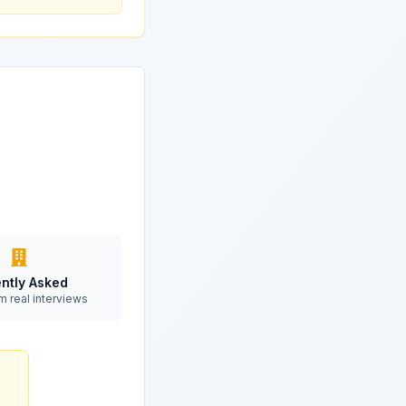
ntly Asked
m real interviews