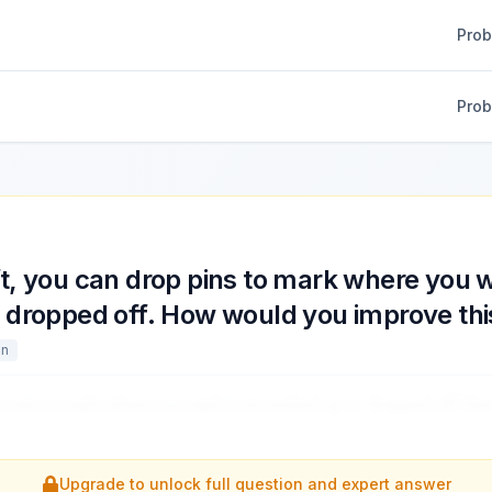
Pro
Pro
t, you can drop pins to mark where you w
r dropped off. How would you improve thi
gn
p pins to mark where you want to be picked up or dropped off. H
Upgrade to unlock full question and expert answer