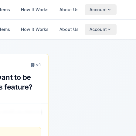
blems
How It Works
About Us
Account
blems
How It Works
About Us
Account
Lyft
ant to be
s feature?
ow would you improve