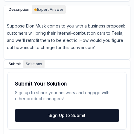
Description
Expert Answer
Suppose Elon Musk comes to you with a business proposal:
customers will bring their internal-combustion cars to Tesla,
and we'll retrofit them to be electric. How would you figure
out how much to charge for this conversion?
Submit
Solutions
Submit Your Solution
Sign up to share your answers and engage with
other product managers!
Sign Up to Submit