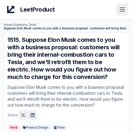
LeetProduct
Open
Home
/
Questions
/
Tesla
/
Suppose Elon Musk comes to you with a business proposal: customers will bring their internal-combustion cars to Tesla, and we'll retrofit them to be electric. How would you figure out how much to charge for this conversion?
1515
.
Suppose Elon Musk comes to you
with a business proposal: customers will
bring their internal-combustion cars to
Tesla, and we'll retrofit them to be
electric. How would you figure out how
much to charge for this conversion?
Suppose Elon Musk comes to you with a business proposal:
customers will bring their internal-combustion cars to Tesla,
and we'll retrofit them to be electric. How would you figure
out how much to charge for this conversion?
Share:
Hard
Product Design
Tesla