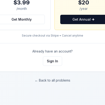
$3.99
$20
/month
/year
Get Monthly
Get Annual
Secure checkout via Stripe • Cancel anytime
Already have an account?
Sign In
← Back to all problems