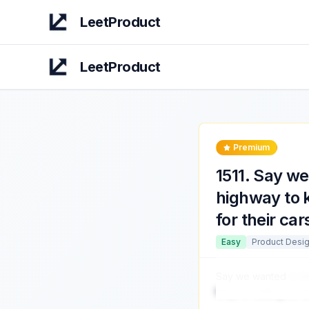
LeetProduct
LeetProduct
Premium
1511
.
Say we 
highway to k
for their ca
Easy
Product Desi
Say we wanted
to b
they're waiting for 