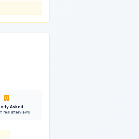
ntly Asked
m real interviews