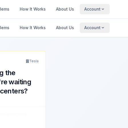
blems
How It Works
About Us
Account
blems
How It Works
About Us
Account
Tesla
g the
re waiting
 centers?
tertained while