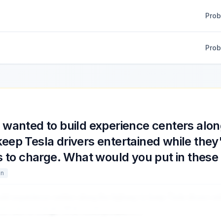
Pro
Pro
wanted to build experience centers alon
eep Tesla drivers entertained while they'
rs to charge. What would you put in these
gn
uild experience centers along the highway to keep Tesla drivers en
their cars to charge. What would you put in
...