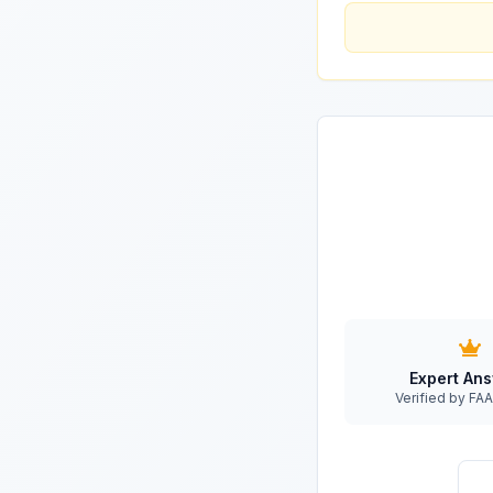
Expert An
Verified by F