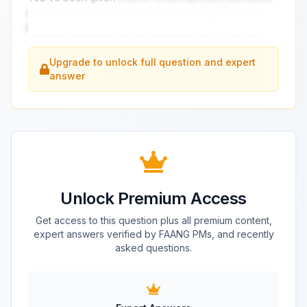
each of which has a price. Without sorting the entire
list, how could you find the cheapest item in the list?
...
Upgrade to unlock full question and expert
answer
Unlock Premium Access
Get access to this question plus all premium content,
expert answers verified by FAANG PMs, and recently
asked questions.