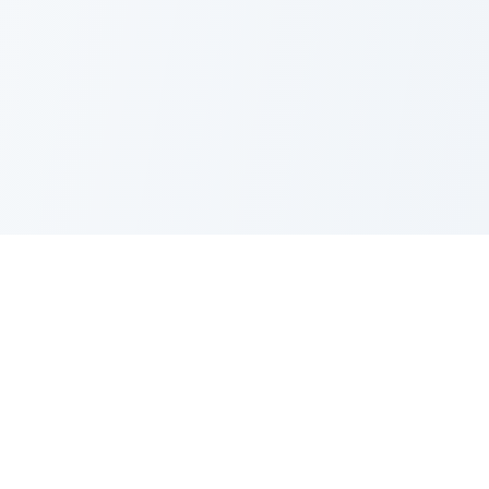
PRODUCT
CATEGORIES
All Questions
Product Sense
By Company
Execution
How It Works
Metrics