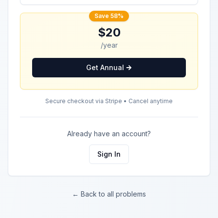
Save 58%
$20
/year
Get Annual
Secure checkout via Stripe • Cancel anytime
Already have an account?
Sign In
← Back to all problems