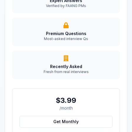
Expert Answers
Verified by FAANG PMs
Premium Questions
Most-asked interview Qs
Recently Asked
Fresh from real interviews
$3.99
/month
Get Monthly