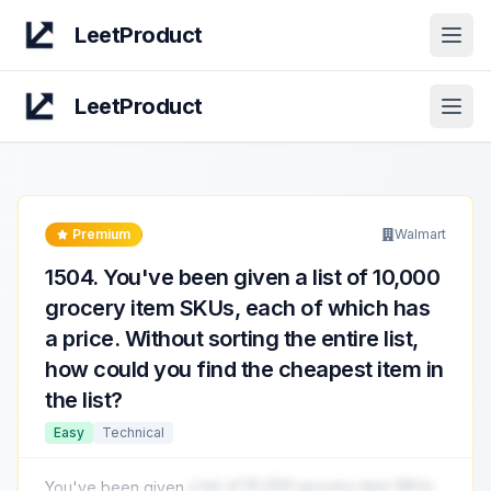
LeetProduct
Open
LeetProduct
Open
Premium
Walmart
1504
.
You've been given a list of 10,000
grocery item SKUs, each of which has
a price. Without sorting the entire list,
how could you find the cheapest item in
the list?
Easy
Technical
You've been given
a list of 10,000 grocery item SKUs,