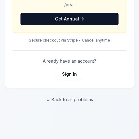
/year
Get Annual
Secure checkout via Stripe • Cancel anytime
Already have an account?
Sign In
← Back to all problems