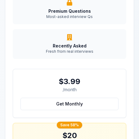
Premium Questions
Most-asked interview Qs
Recently Asked
Fresh from real interviews
$3.99
/month
Get Monthly
Save 58%
$20