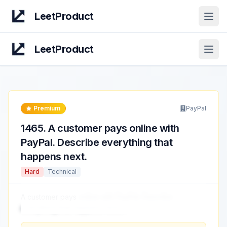
LeetProduct
Open
LeetProduct
Open
Premium
PayPal
1465
.
A customer pays online with
PayPal. Describe everything that
happens next.
Hard
Technical
A customer pays
online with PayPal. Describe
everything that happens next.
...