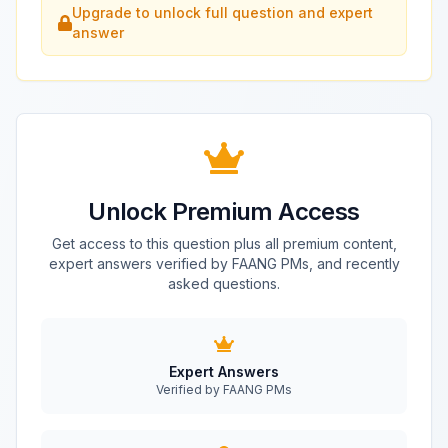
Upgrade to unlock full question and expert
answer
Unlock Premium Access
Get access to this question plus all premium content,
expert answers verified by FAANG PMs, and recently
asked questions.
Expert Answers
Verified by FAANG PMs