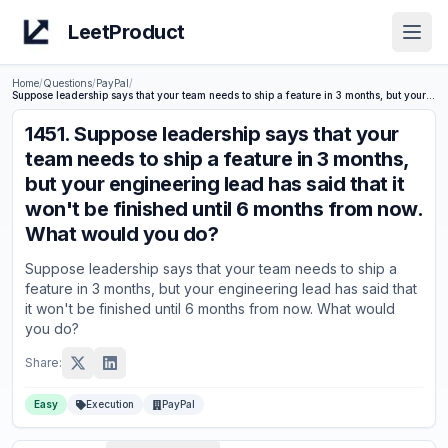
LeetProduct
Open
Home
/
Questions
/
PayPal
/
Suppose leadership says that your team needs to ship a feature in 3 months, but your engineering lead has said that it won't be finished until 6 months from now. What would you do?
1451
.
Suppose leadership says that your
team needs to ship a feature in 3 months,
but your engineering lead has said that it
won't be finished until 6 months from now.
What would you do?
Suppose leadership says that your team needs to ship a
feature in 3 months, but your engineering lead has said that
it won't be finished until 6 months from now. What would
you do?
Share:
Easy
Execution
PayPal