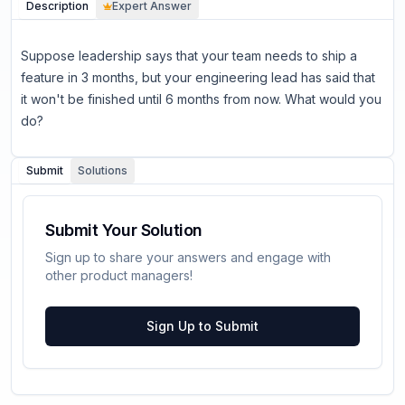
Description
Expert Answer
Suppose leadership says that your team needs to ship a
feature in 3 months, but your engineering lead has said that
it won't be finished until 6 months from now. What would you
do?
Submit
Solutions
Submit Your Solution
Sign up to share your answers and engage with
other product managers!
Sign Up to Submit