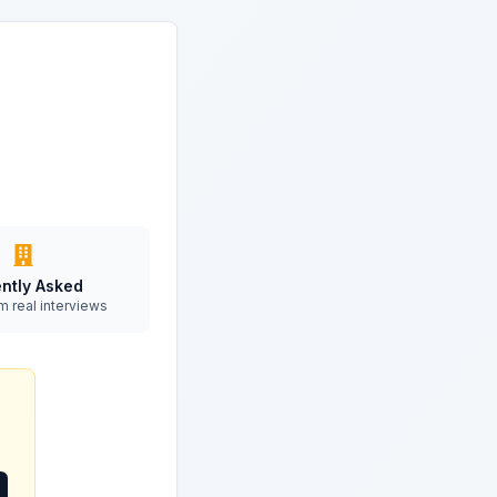
ntly Asked
m real interviews