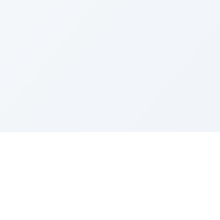
LEGAL
Privacy Policy