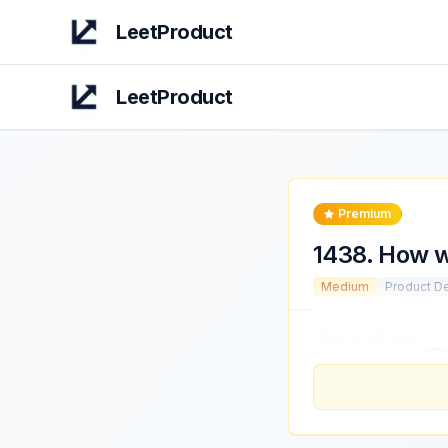
LeetProduct
LeetProduct
Premium
1438
.
How w
Medium
Product D
How would you
imp