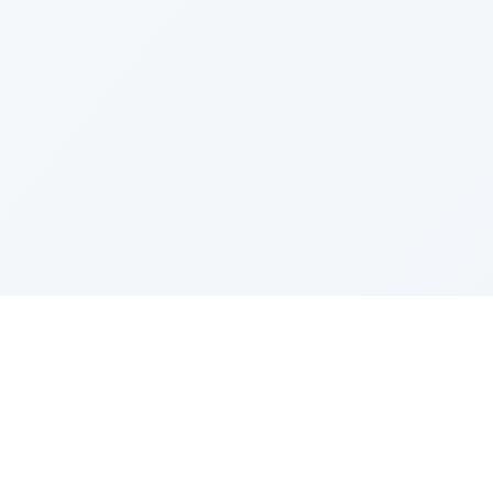
IES
TOP COMPANIES
ense
Google