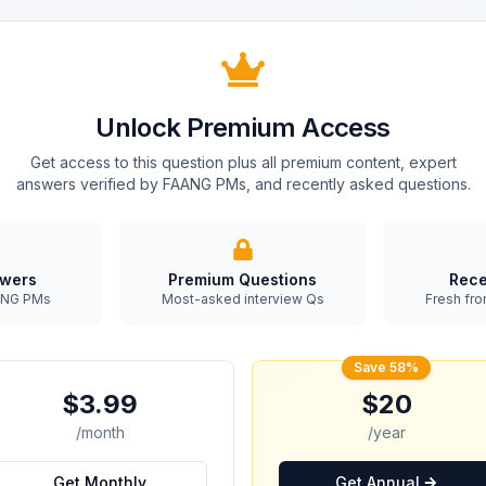
Unlock Premium Access
Get access to this question plus all premium content, expert
answers verified by FAANG PMs, and recently asked questions.
swers
Premium Questions
Rece
AANG PMs
Most-asked interview Qs
Fresh fro
Save 58%
$3.99
$20
/month
/year
Get Monthly
Get Annual