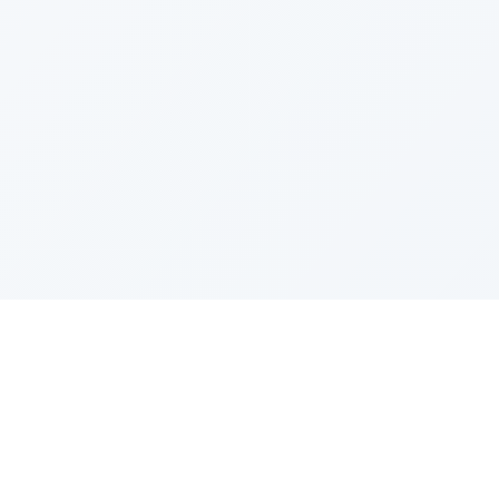
PRODUCT
CATEGOR
All Questions
Product S