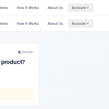
blems
How It Works
About Us
Account
blems
How It Works
About Us
Account
LinkedIn
 product?