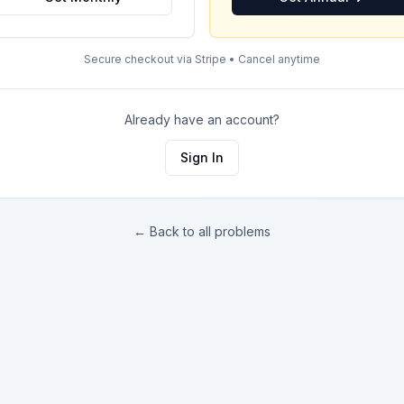
Secure checkout via Stripe • Cancel anytime
Already have an account?
Sign In
← Back to all problems