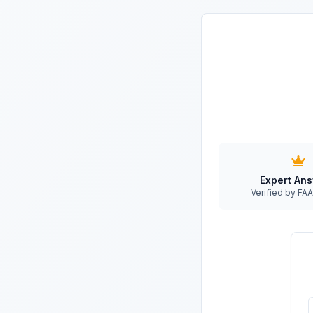
Expert An
Verified by F