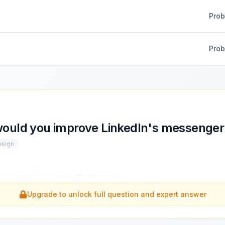
Pro
Pro
ould you improve LinkedIn's messenger
esign
rove LinkedIn's messenger product?
...
Upgrade to unlock full question and expert answer