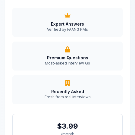
Expert Answers
Verified by FAANG PMs
Premium Questions
Most-asked interview Qs
Recently Asked
Fresh from real interviews
$3.99
/month