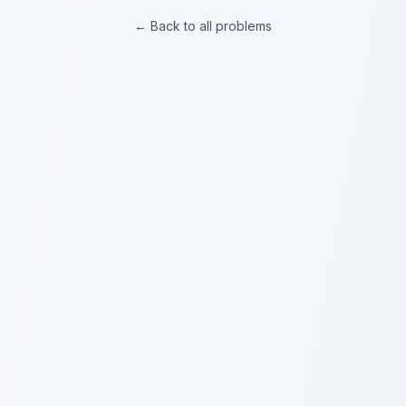
← Back to all problems