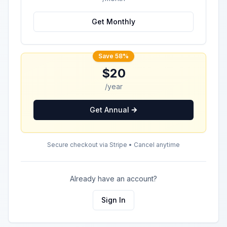
Get Monthly
Save 58%
$20
/year
Get Annual
Secure checkout via Stripe • Cancel anytime
Already have an account?
Sign In