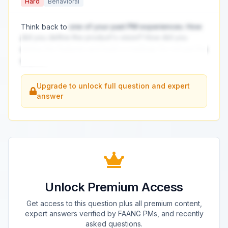
Hard
Behavioral
Think back to
one of your past PM experiences. How
did you define the product's vision? How did you
define the features and build a roadmap for not just the
short t
...
Upgrade to unlock full question and expert
answer
Unlock Premium Access
Get access to this question plus all premium content,
expert answers verified by FAANG PMs, and recently
asked questions.