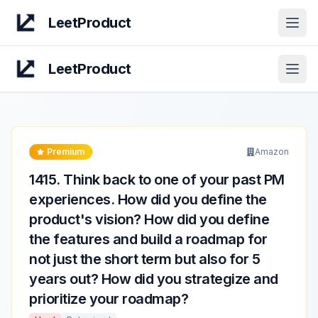
LeetProduct
Open
LeetProduct
Open
Premium
Amazon
1415
.
Think back to one of your past PM
experiences. How did you define the
product's vision? How did you define
the features and build a roadmap for
not just the short term but also for 5
years out? How did you strategize and
prioritize your roadmap?