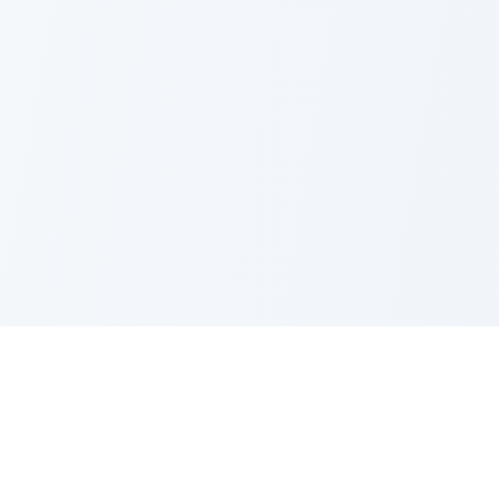
PRODUCT
CATEGORIES