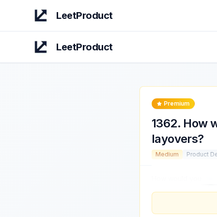
LeetProduct
LeetProduct
Premium
1362
.
How wo
layovers?
Medium
Product D
How would you
impr