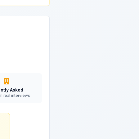
ntly Asked
m real interviews