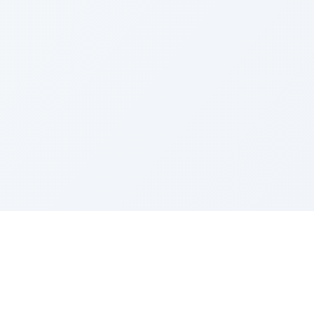
LEGAL