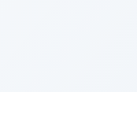
IES
TOP COMPANIES