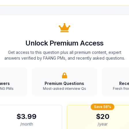
Unlock Premium Access
Get access to this question plus all premium content, expert
answers verified by FAANG PMs, and recently asked questions.
swers
Premium Questions
Rece
AANG PMs
Most-asked interview Qs
Fresh fro
Save 58%
$3.99
$20
/month
/year