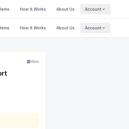
blems
How It Works
About Us
Account
blems
How It Works
About Us
Account
Meta
ort