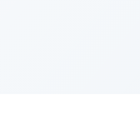
PRODUCT
CATEGOR