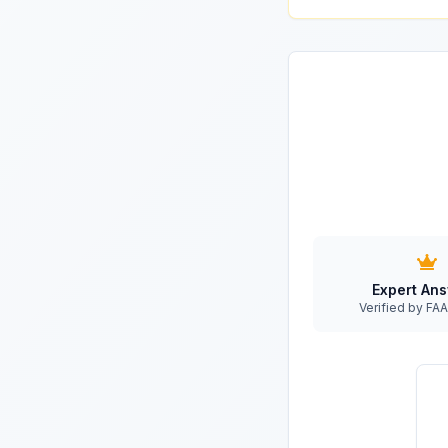
Expert An
Verified by F