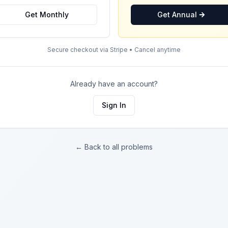
Get Monthly
Get Annual
Secure checkout via Stripe • Cancel anytime
Already have an account?
Sign In
← Back to all problems