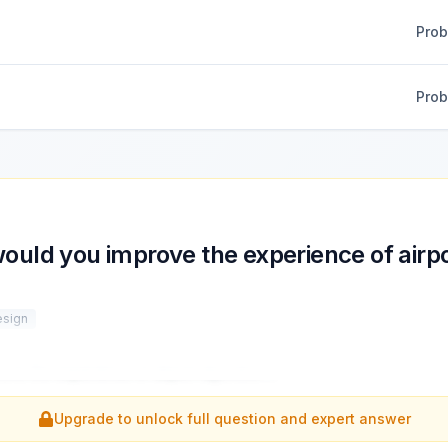
Pro
Pro
uld you improve the experience of airp
esign
ove the experience of airport layovers?
...
Upgrade to unlock full question and expert answer