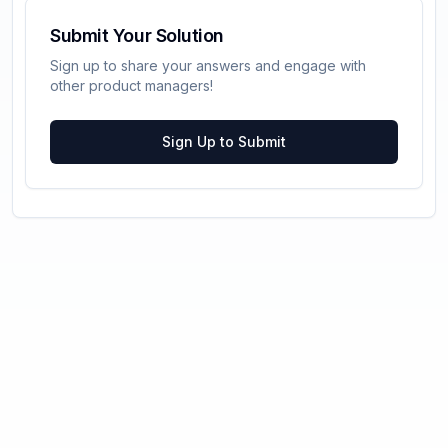
Submit Your Solution
Sign up to share your answers and engage with
other product managers!
Sign Up to Submit