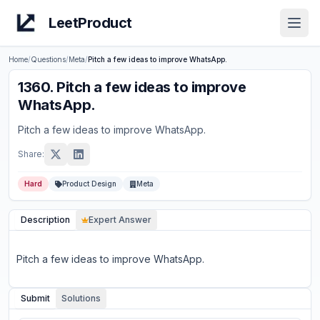
LeetProduct
Open
Home
/
Questions
/
Meta
/
Pitch a few ideas to improve WhatsApp.
1360
.
Pitch a few ideas to improve
WhatsApp.
Pitch a few ideas to improve WhatsApp.
Share:
Hard
Product Design
Meta
Description
Expert Answer
Pitch a few ideas to improve WhatsApp.
Submit
Solutions