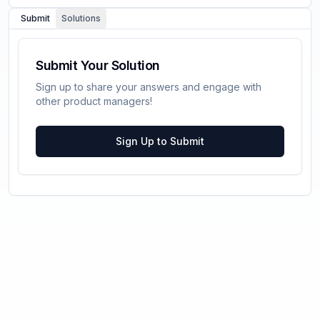
Submit
Solutions
Submit Your Solution
Sign up to share your answers and engage with
other product managers!
Sign Up to Submit