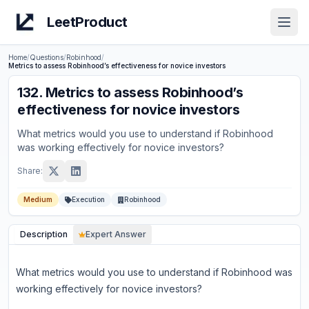
LeetProduct
Open
Home
/
Questions
/
Robinhood
/
Metrics to assess Robinhood’s effectiveness for novice investors
132
.
Metrics to assess Robinhood’s
effectiveness for novice investors
What metrics would you use to understand if Robinhood
was working effectively for novice investors?
Share:
Medium
Execution
Robinhood
Description
Expert Answer
What metrics would you use to understand if Robinhood was
working effectively for novice investors?