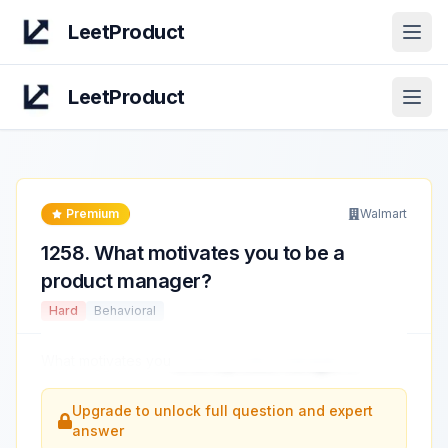
LeetProduct
Open
LeetProduct
Open
Premium
Walmart
1258
.
What motivates you to be a
product manager?
Hard
Behavioral
What motivates you
to be a product manager?
...
Upgrade to unlock full question and expert
answer