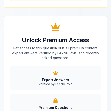
Unlock Premium Access
Get access to this question plus all premium content,
expert answers verified by FAANG PMs, and recently
asked questions.
Expert Answers
Verified by FAANG PMs
Premium Questions