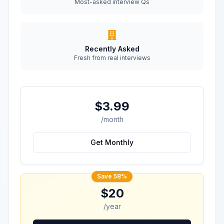
Most-asked interview Qs
Recently Asked
Fresh from real interviews
$3.99
/month
Get Monthly
Save 58%
$20
/year