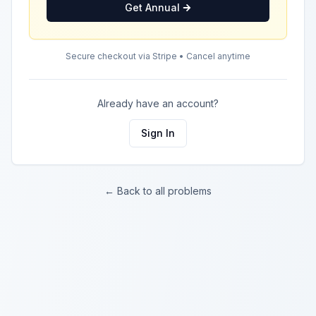
Get Annual
Secure checkout via Stripe • Cancel anytime
Already have an account?
Sign In
← Back to all problems