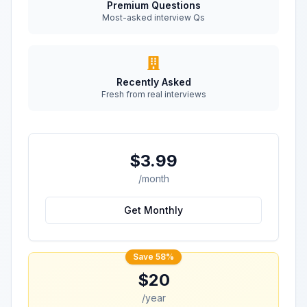
Premium Questions
Most-asked interview Qs
Recently Asked
Fresh from real interviews
$3.99
/month
Get Monthly
Save 58%
$20
/year