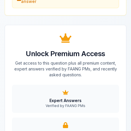
answer
Unlock Premium Access
Get access to this question plus all premium content,
expert answers verified by FAANG PMs, and recently
asked questions.
Expert Answers
Verified by FAANG PMs