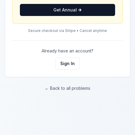
Get Annual
Secure checkout via Stripe • Cancel anytime
Already have an account?
Sign In
← Back to all problems