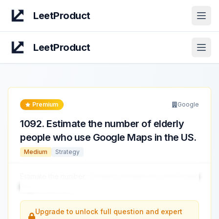
LeetProduct
Open
LeetProduct
Open
Premium
Google
1092
.
Estimate the number of elderly
people who use Google Maps in the US.
Medium
Strategy
Estimate the number
of elderly people who use Google
Maps in the US.
...
Upgrade to unlock full question and expert