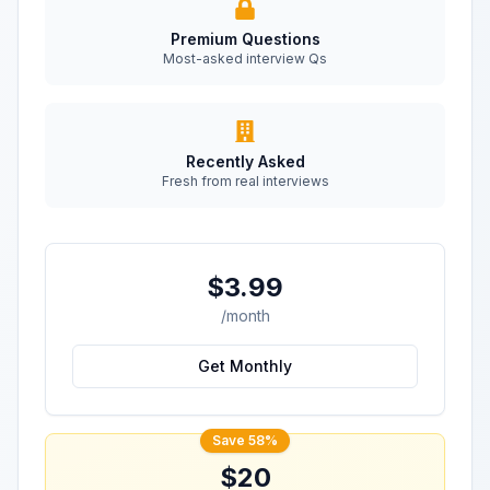
Premium Questions
Most-asked interview Qs
Recently Asked
Fresh from real interviews
$3.99
/month
Get Monthly
Save 58%
$20