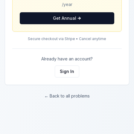
/year
Get Annual
Secure checkout via Stripe • Cancel anytime
Already have an account?
Sign In
← Back to all problems