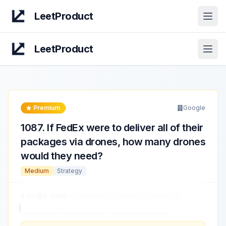
LeetProduct
Open
LeetProduct
Open
Premium
Google
1087
.
If FedEx were to deliver all of their
packages via drones, how many drones
would they need?
Medium
Strategy
If FedEx were
to deliver all of their packages via
drones, how many drones would they need?
...