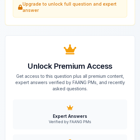
Upgrade to unlock full question and expert
answer
Unlock Premium Access
Get access to this question plus all premium content,
expert answers verified by FAANG PMs, and recently
asked questions.
Expert Answers
Verified by FAANG PMs